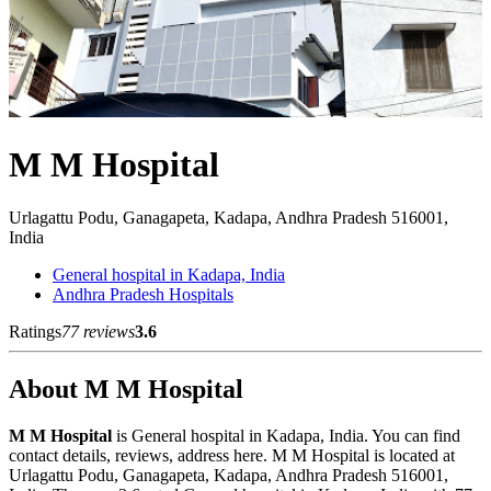
M M Hospital
Urlagattu Podu, Ganagapeta, Kadapa, Andhra Pradesh 516001,
India
General hospital in Kadapa, India
Andhra Pradesh Hospitals
Ratings
77 reviews
3.6
About M M Hospital
M M Hospital
is General hospital in Kadapa, India. You can find
contact details, reviews, address here. M M Hospital is located at
Urlagattu Podu, Ganagapeta, Kadapa, Andhra Pradesh 516001,