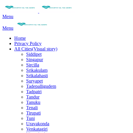
Menu
Menu
Home
Privacy Policy
All Cities(Visual story)
Siddipet
Singapur
Sircilla
Srikakulam
Srikalahasti
Suryapet
Tadepalligudem
Tadpatri
Tandur
Tanuku
Tenali
Tirupati
Tuni
Uravakonda
Venkatagiri