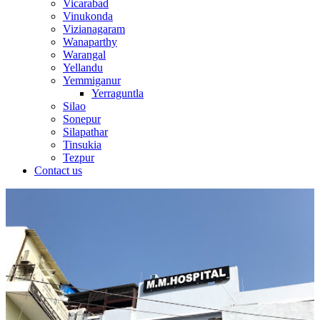
Vicarabad
Vinukonda
Vizianagaram
Wanaparthy
Warangal
Yellandu
Yemmiganur
Yerraguntla
Silao
Sonepur
Silapathar
Tinsukia
Tezpur
Contact us