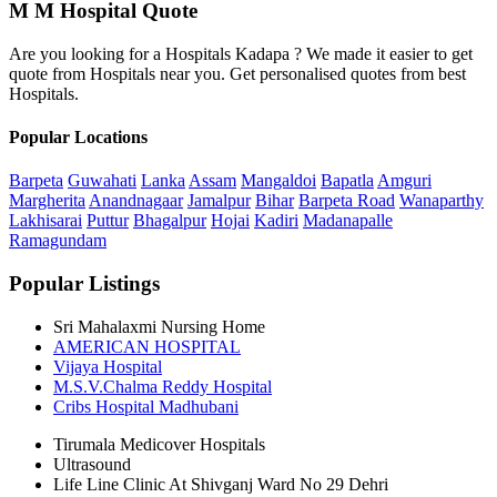
M M Hospital Quote
Are you looking for a Hospitals Kadapa ? We made it easier to get
quote from Hospitals near you. Get personalised quotes from best
Hospitals.
Popular Locations
Barpeta
Guwahati
Lanka
Assam
Mangaldoi
Bapatla
Amguri
Margherita
Anandnagaar
Jamalpur
Bihar
Barpeta Road
Wanaparthy
Lakhisarai
Puttur
Bhagalpur
Hojai
Kadiri
Madanapalle
Ramagundam
Popular Listings
Sri Mahalaxmi Nursing Home
AMERICAN HOSPITAL
Vijaya Hospital
M.S.V.Chalma Reddy Hospital
Cribs Hospital Madhubani
Tirumala Medicover Hospitals
Ultrasound
Life Line Clinic At Shivganj Ward No 29 Dehri