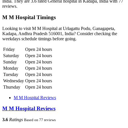
India. They are 3.6 rated General hospital in Kadapa, India with 77
reviews.
M M Hospital Timings
Looking to visit M M Hospital at Urlagattu Podu, Ganagapeta,
Kadapa, Andhra Pradesh 516001, India? Consider checking the
weekdays schedule timings before going.
Friday
Open 24 hours
Saturday
Open 24 hours
Sunday
Open 24 hours
Monday
Open 24 hours
Tuesday
Open 24 hours
Wednesday
Open 24 hours
Thursday
Open 24 hours
M M Hospital Reviews
M M Hospital Reviews
3.6
Ratings
Based on 77 reviews