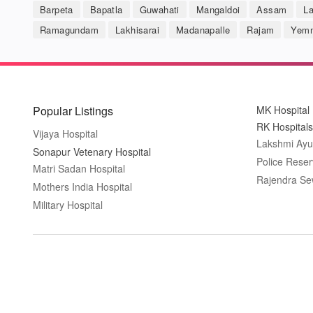
Barpeta
Bapatla
Guwahati
Mangaldoi
Assam
L
Ramagundam
Lakhisarai
Madanapalle
Rajam
Yemm
Popular Listings
MK Hospital
RK Hospitals
Vijaya Hospital
Lakshmi Ayu
Sonapur Vetenary Hospital
Police Reser
Matri Sadan Hospital
Rajendra Se
Mothers India Hospital
Military Hospital