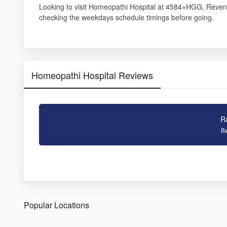
Looking to visit Homeopathi Hospital at 4584+HGG, Reven
checking the weekdays schedule timings before going.
Homeopathi Hospital Reviews
R
Ba
Popular Locations