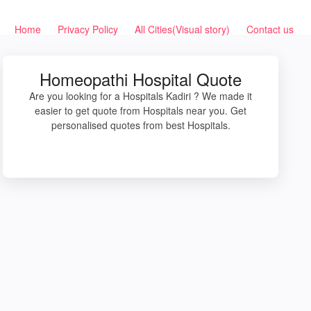
Home
Privacy Policy
All Cities(Visual story)
Contact us
Homeopathi Hospital Quote
Are you looking for a Hospitals Kadiri ? We made it
easier to get quote from Hospitals near you. Get
personalised quotes from best Hospitals.