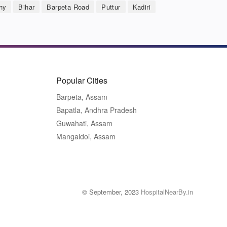
hy
Bihar
Barpeta Road
Puttur
Kadiri
Popular Cities
Barpeta, Assam
Bapatla, Andhra Pradesh
Guwahati, Assam
Mangaldoi, Assam
© September, 2023
HospitalNearBy.in