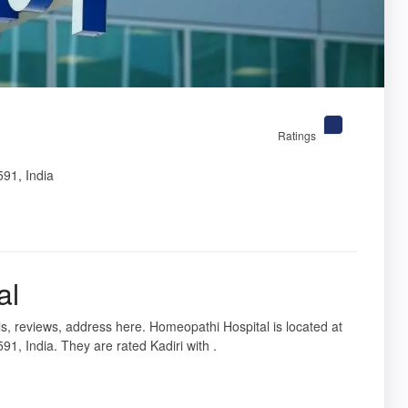
Ratings
91, India
al
ils, reviews, address here. Homeopathi Hospital is located at
 India. They are rated Kadiri with .