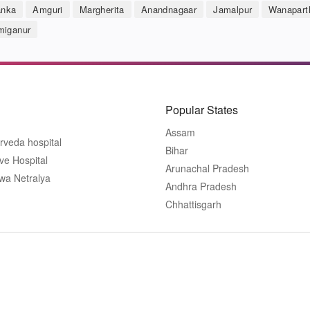
anka
Amguri
Margherita
Anandnagaar
Jamalpur
Wanapart
iganur
Popular States
Assam
rveda hospital
Bihar
ve Hospital
Arunachal Pradesh
wa Netralya
Andhra Pradesh
Chhattisgarh