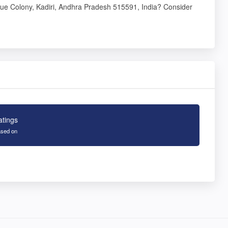
ue Colony, Kadiri, Andhra Pradesh 515591, India? Consider
atings
sed on