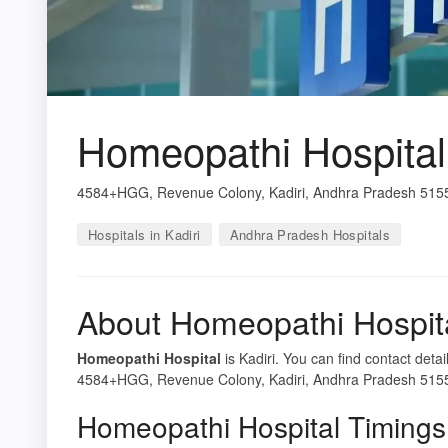
Homeopathi Hospital
4584+HGG, Revenue Colony, Kadiri, Andhra Pradesh 5155
Hospitals in Kadiri
Andhra Pradesh Hospitals
About Homeopathi Hospit
Homeopathi Hospital
is Kadiri. You can find contact deta
4584+HGG, Revenue Colony, Kadiri, Andhra Pradesh 515591,
Homeopathi Hospital Timings