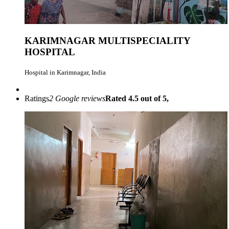
KARIMNAGAR MULTISPECIALITY
HOSPITAL
Hospital in Karimnagar, India
Ratings
2 Google reviews
Rated 4.5 out of 5,