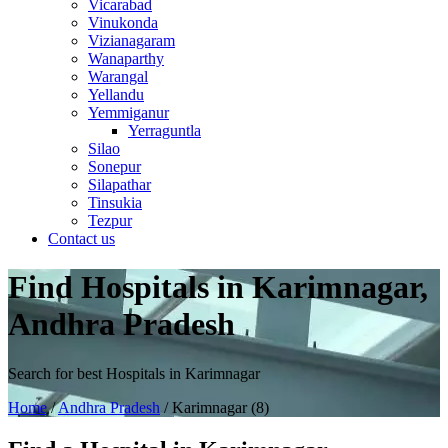
Vicarabad
Vinukonda
Vizianagaram
Wanaparthy
Warangal
Yellandu
Yemmiganur
Yerraguntla
Silao
Sonepur
Silapathar
Tinsukia
Tezpur
Contact us
Find Hospitals in Karimnagar,
Andhra Pradesh
Search for best Hospitals in Karimnagar
Home
/
Andhra Pradesh
/ Karimnagar (8)