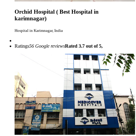
Orchid Hospital ( Best Hospital in
karimnagar)
Hospital in Karimnagar, India
Ratings
56 Google reviews
Rated 3.7 out of 5,