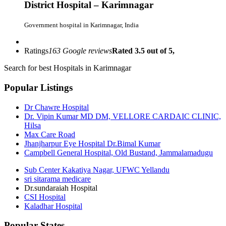
District Hospital – Karimnagar
Government hospital in Karimnagar, India
Ratings
163 Google reviews
Rated 3.5 out of 5,
Search for best Hospitals in Karimnagar
Popular Listings
Dr Chawre Hospital
Dr. Vipin Kumar MD DM, VELLORE CARDAIC CLINIC,
Hilsa
Max Care Road
Jhanjharpur Eye Hospital Dr.Bimal Kumar
Campbell General Hospital, Old Bustand, Jammalamadugu
Sub Center Kakatiya Nagar, UFWC Yellandu
sri sitarama medicare
Dr.sundaraiah Hospital
CSI Hospital
Kaladhar Hospital
Popular States