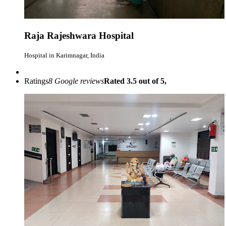
Raja Rajeshwara Hospital
Hospital in Karimnagar, India
Ratings
8 Google reviews
Rated 3.5 out of 5,