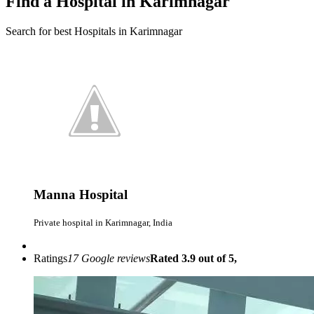
Find a Hospital in Karimnagar
Search for best Hospitals in Karimnagar
Manna Hospital
Private hospital in Karimnagar, India
Ratings
17 Google reviews
Rated 3.9 out of 5,