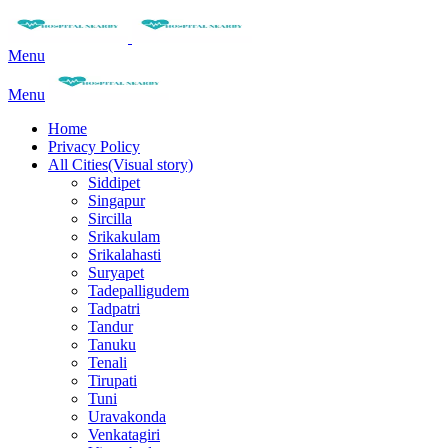
Menu
Menu
Home
Privacy Policy
All Cities(Visual story)
Siddipet
Singapur
Sircilla
Srikakulam
Srikalahasti
Suryapet
Tadepalligudem
Tadpatri
Tandur
Tanuku
Tenali
Tirupati
Tuni
Uravakonda
Venkatagiri