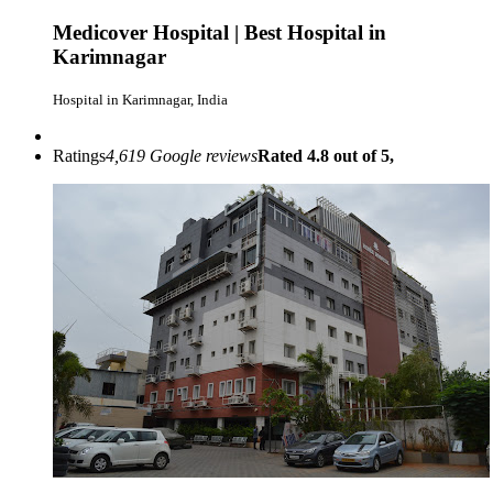
Medicover Hospital | Best Hospital in
Karimnagar
Hospital in Karimnagar, India
Ratings
4,619 Google reviews
Rated 4.8 out of 5,