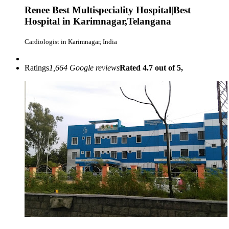
Renee Best Multispeciality Hospital|Best
Hospital in Karimnagar,Telangana
Cardiologist in Karimnagar, India
Ratings
1,664 Google reviews
Rated 4.7 out of 5,