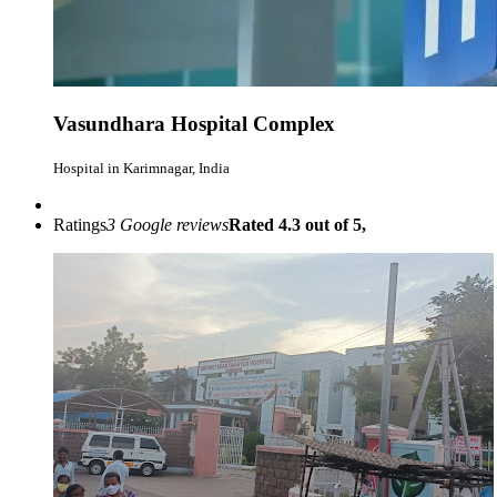
Vasundhara Hospital Complex
Hospital in Karimnagar, India
Ratings
3 Google reviews
Rated 4.3 out of 5,