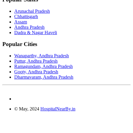
Arunachal Pradesh
Chhattisgarh
Assam
Andhra Pradesh
Dadra & Nagar Haveli
Popular Cities
Wanaparthy, Andhra Pradesh
Puttur, Andhra Pradesh
Ramagundam, Andhra Pradesh
Gooty, Andhra Pradesh
Dharmavaram, Andhra Pradesh
© May, 2024
HospitalNearBy.in