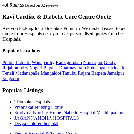
4.8
Ratings
Based on 32 reviews
Ravi Cardiac & Diabetic Care Centre Quote
Are you looking for a Hospitals Ponnur ? We made it easier to get
quote from Hospitals near you. Get personalised quotes from best
Hospitals.
Popular Locations
Puttur
Tadpatri
Wanaparthy
Ramagundam
Narasapur
Gooty
Rajahmundry
Nagari
Bapatla
Dharmavaram
Sattenapalle
Medak
Tenali
Madanapalle
Mangaldoi
Tanuku
Rajam
Barpeta
Jamalpur
Singapur
Popular Listings
Tirumala Hospitals
Prabhakar Nursing Home
Srinivasa Nursing Home Diabetic Hospital Machilipatnam
JAGANNANDHA HOSPITALS
Divya children hospital
Devraj Hospital & Trauma Centre