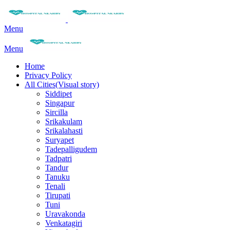
Menu
Menu
Home
Privacy Policy
All Cities(Visual story)
Siddipet
Singapur
Sircilla
Srikakulam
Srikalahasti
Suryapet
Tadepalligudem
Tadpatri
Tandur
Tanuku
Tenali
Tirupati
Tuni
Uravakonda
Venkatagiri