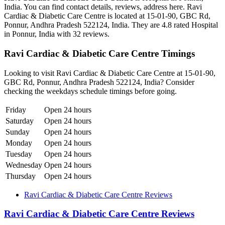
India. You can find contact details, reviews, address here. Ravi
Cardiac & Diabetic Care Centre is located at 15-01-90, GBC Rd,
Ponnur, Andhra Pradesh 522124, India. They are 4.8 rated Hospital
in Ponnur, India with 32 reviews.
Ravi Cardiac & Diabetic Care Centre Timings
Looking to visit Ravi Cardiac & Diabetic Care Centre at 15-01-90,
GBC Rd, Ponnur, Andhra Pradesh 522124, India? Consider
checking the weekdays schedule timings before going.
Friday
Open 24 hours
Saturday
Open 24 hours
Sunday
Open 24 hours
Monday
Open 24 hours
Tuesday
Open 24 hours
Wednesday
Open 24 hours
Thursday
Open 24 hours
Ravi Cardiac & Diabetic Care Centre Reviews
Ravi Cardiac & Diabetic Care Centre Reviews