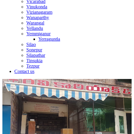
Vicarabad
Vinukonda
Vizianagaram
Wanaparthy
Warangal
Yellandu
Yemmiganur
Yerraguntla
Silao
Sonepur
Silapathar
Tinsukia
Tezpur
Contact us