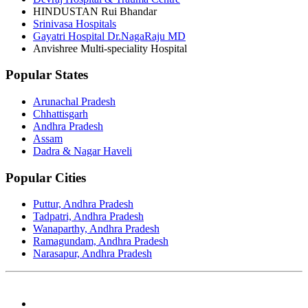
HINDUSTAN Rui Bhandar
Srinivasa Hospitals
Gayatri Hospital Dr.NagaRaju MD
Anvishree Multi-speciality Hospital
Popular States
Arunachal Pradesh
Chhattisgarh
Andhra Pradesh
Assam
Dadra & Nagar Haveli
Popular Cities
Puttur, Andhra Pradesh
Tadpatri, Andhra Pradesh
Wanaparthy, Andhra Pradesh
Ramagundam, Andhra Pradesh
Narasapur, Andhra Pradesh