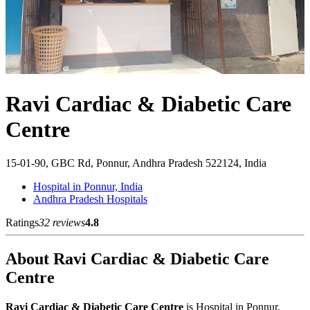
Ravi Cardiac & Diabetic Care
Centre
15-01-90, GBC Rd, Ponnur, Andhra Pradesh 522124, India
Hospital in Ponnur, India
Andhra Pradesh Hospitals
Ratings
32 reviews
4.8
About Ravi Cardiac & Diabetic Care
Centre
Ravi Cardiac & Diabetic Care Centre
is Hospital in Ponnur,