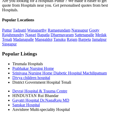
Are you looking for a Hospitals Puttur ? We made it easier to get
quote from Hospitals near you. Get personalised quotes from best
Hospitals.
Popular Locations
Puttur
Tadpatri
Wanaparthy
Ramagundam
Narasapur
Gooty
Rajahmundry
Nagari
Bapatla
Dharmavaram
Sattenapalle
Medak
Tenali
Madanapalle
Mangaldoi
Tanuku
Rajam
Barpeta
Jamalpur
Singapur
Popular Listings
Tirumala Hospitals
Prabhakar Nursing Home
Srinivasa Nursing Home Diabetic Hospital Machilipatnam
Divya children hospital
District Government Hospital Tenali
Devraj Hospital & Trauma Centre
HINDUSTAN Rui Bhandar
Gayatri Hospital Dr.NagaRaju MD
Sanskar Hospital
Anvishree Multi-speciality Hospital