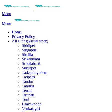
Menu
Menu
Home
Privacy Policy
All Cities(Visual story)
Siddipet
Singapur
Sircilla
Srikakulam
Srikalahasti
Suryapet
Tadepalligudem
Tadpatri
Tandur
Tanuku
Tenali
Tirupati
Tuni
Uravakonda
Venkatagiri