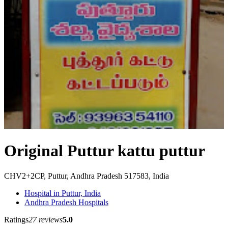
Original Puttur kattu puttur
CHV2+2CP, Puttur, Andhra Pradesh 517583, India
Hospital in Puttur, India
Andhra Pradesh Hospitals
Ratings
27 reviews
5.0