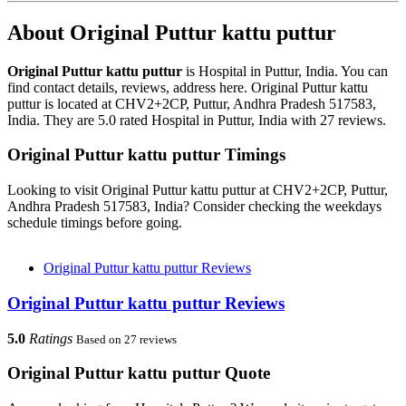
About Original Puttur kattu puttur
Original Puttur kattu puttur
is Hospital in Puttur, India. You can
find contact details, reviews, address here. Original Puttur kattu
puttur is located at CHV2+2CP, Puttur, Andhra Pradesh 517583,
India. They are 5.0 rated Hospital in Puttur, India with 27 reviews.
Original Puttur kattu puttur Timings
Looking to visit Original Puttur kattu puttur at CHV2+2CP, Puttur,
Andhra Pradesh 517583, India? Consider checking the weekdays
schedule timings before going.
Original Puttur kattu puttur Reviews
Original Puttur kattu puttur Reviews
5.0
Ratings
Based on 27 reviews
Original Puttur kattu puttur Quote