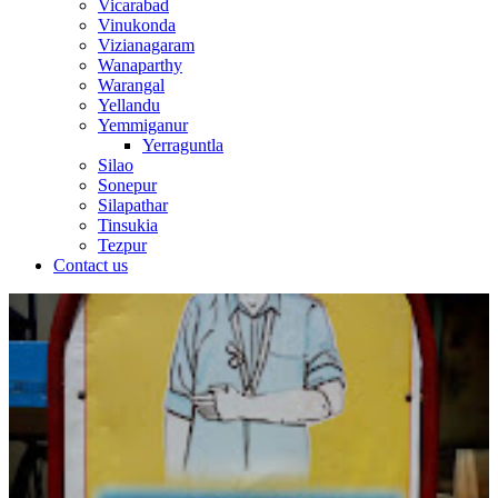
Vicarabad
Vinukonda
Vizianagaram
Wanaparthy
Warangal
Yellandu
Yemmiganur
Yerraguntla
Silao
Sonepur
Silapathar
Tinsukia
Tezpur
Contact us