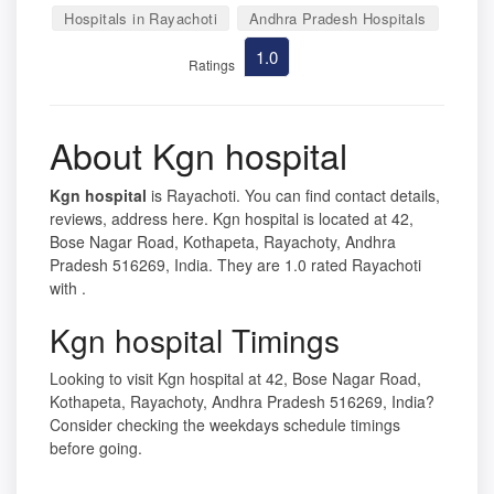
Hospitals in Rayachoti
Andhra Pradesh Hospitals
1.0
Ratings
About Kgn hospital
Kgn hospital
is Rayachoti. You can find contact details,
reviews, address here. Kgn hospital is located at 42,
Bose Nagar Road, Kothapeta, Rayachoty, Andhra
Pradesh 516269, India. They are 1.0 rated Rayachoti
with .
Kgn hospital Timings
Looking to visit Kgn hospital at 42, Bose Nagar Road,
Kothapeta, Rayachoty, Andhra Pradesh 516269, India?
Consider checking the weekdays schedule timings
before going.