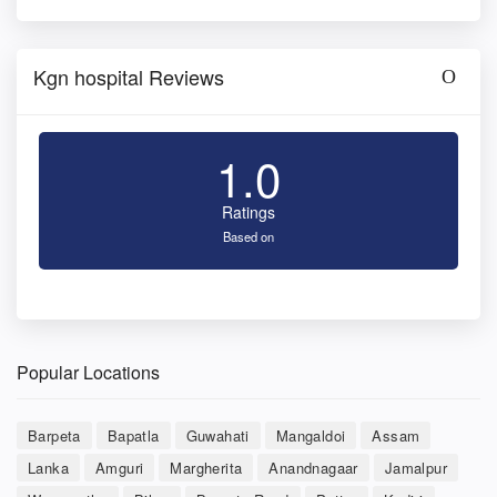
Kgn hospital Reviews
1.0
Ratings
Based on
Popular Locations
Barpeta
Bapatla
Guwahati
Mangaldoi
Assam
Lanka
Amguri
Margherita
Anandnagaar
Jamalpur