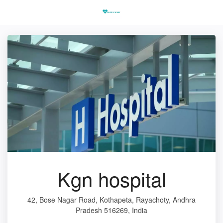
Kgn hospital
42, Bose Nagar Road, Kothapeta, Rayachoty, Andhra
Pradesh 516269, India