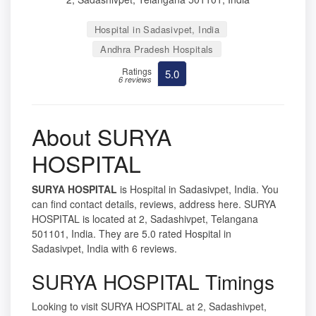
Hospital in Sadasivpet, India
Andhra Pradesh Hospitals
Ratings
5.0
6 reviews
About SURYA
HOSPITAL
SURYA HOSPITAL
is Hospital in Sadasivpet, India. You
can find contact details, reviews, address here. SURYA
HOSPITAL is located at 2, Sadashivpet, Telangana
501101, India. They are 5.0 rated Hospital in
Sadasivpet, India with 6 reviews.
SURYA HOSPITAL Timings
Looking to visit SURYA HOSPITAL at 2, Sadashivpet,