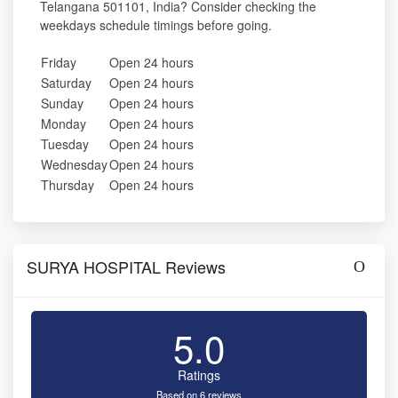
Telangana 501101, India? Consider checking the
weekdays schedule timings before going.
Friday
Open 24 hours
Saturday
Open 24 hours
Sunday
Open 24 hours
Monday
Open 24 hours
Tuesday
Open 24 hours
Wednesday
Open 24 hours
Thursday
Open 24 hours
SURYA HOSPITAL Reviews
5.0
Ratings
Based on 6 reviews