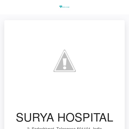
SURYA HOSPITAL
2, Sadashivpet, Telangana 501101, India