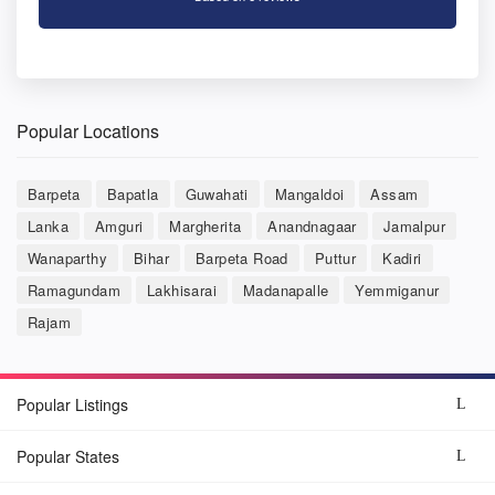
Popular Locations
Barpeta
Bapatla
Guwahati
Mangaldoi
Assam
Lanka
Amguri
Margherita
Anandnagaar
Jamalpur
Wanaparthy
Bihar
Barpeta Road
Puttur
Kadiri
Ramagundam
Lakhisarai
Madanapalle
Yemmiganur
Rajam
Popular Listings
Popular States