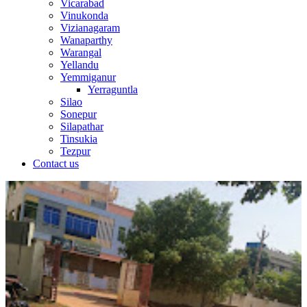
Vicarabad
Vinukonda
Vizianagaram
Wanaparthy
Warangal
Yellandu
Yemmiganur
Yerraguntla
Silao
Sonepur
Silapathar
Tinsukia
Tezpur
Contact us