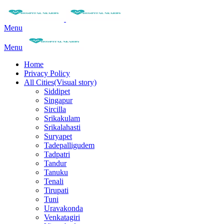
Menu
Menu
Home
Privacy Policy
All Cities(Visual story)
Siddipet
Singapur
Sircilla
Srikakulam
Srikalahasti
Suryapet
Tadepalligudem
Tadpatri
Tandur
Tanuku
Tenali
Tirupati
Tuni
Uravakonda
Venkatagiri