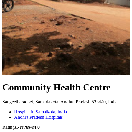
Community Health Centre
Sangeetharaopet, Samarlakota, Andhra Pradesh 533440, India
Hospital in Samalkota, India
Andhra Pradesh Hospitals
Ratings
5 reviews
4.0