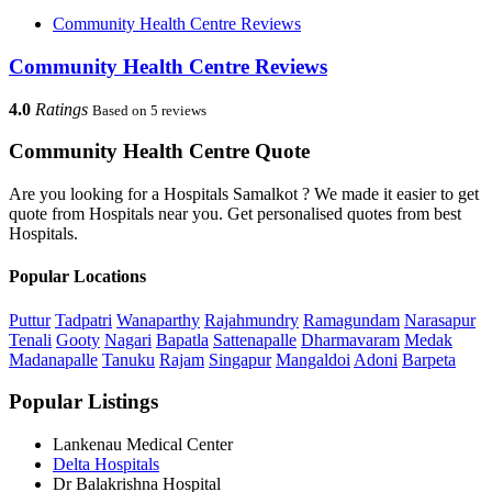
Community Health Centre Reviews
Community Health Centre Reviews
4.0
Ratings
Based on 5 reviews
Community Health Centre Quote
Are you looking for a Hospitals Samalkot ? We made it easier to get
quote from Hospitals near you. Get personalised quotes from best
Hospitals.
Popular Locations
Puttur
Tadpatri
Wanaparthy
Rajahmundry
Ramagundam
Narasapur
Tenali
Gooty
Nagari
Bapatla
Sattenapalle
Dharmavaram
Medak
Madanapalle
Tanuku
Rajam
Singapur
Mangaldoi
Adoni
Barpeta
Popular Listings
Lankenau Medical Center
Delta Hospitals
Dr Balakrishna Hospital