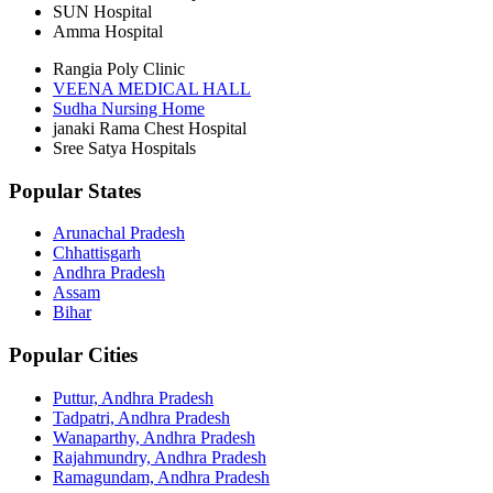
SUN Hospital
Amma Hospital
Rangia Poly Clinic
VEENA MEDICAL HALL
Sudha Nursing Home
janaki Rama Chest Hospital
Sree Satya Hospitals
Popular States
Arunachal Pradesh
Chhattisgarh
Andhra Pradesh
Assam
Bihar
Popular Cities
Puttur, Andhra Pradesh
Tadpatri, Andhra Pradesh
Wanaparthy, Andhra Pradesh
Rajahmundry, Andhra Pradesh
Ramagundam, Andhra Pradesh