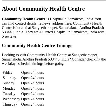
About Community Health Centre
Community Health Centre
is Hospital in Samalkota, India. You
can find contact details, reviews, address here. Community Health
Centre is located at Sangeetharaopet, Samarlakota, Andhra Pradesh
533440, India. They are 4.0 rated Hospital in Samalkota, India with
5 reviews.
Community Health Centre Timings
Looking to visit Community Health Centre at Sangeetharaopet,
Samarlakota, Andhra Pradesh 533440, India? Consider checking the
weekdays schedule timings before going.
Friday
Open 24 hours
Saturday
Open 24 hours
Sunday
Open 24 hours
Monday
Open 24 hours
Tuesday
Open 24 hours
Wednesday
Open 24 hours
Thursday
Open 24 hours