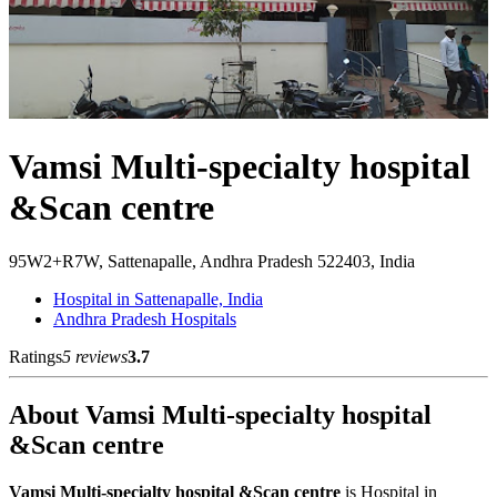
Vamsi Multi-specialty hospital
&Scan centre
95W2+R7W, Sattenapalle, Andhra Pradesh 522403, India
Hospital in Sattenapalle, India
Andhra Pradesh Hospitals
Ratings
5 reviews
3.7
About Vamsi Multi-specialty hospital
&Scan centre
Vamsi Multi-specialty hospital &Scan centre
is Hospital in