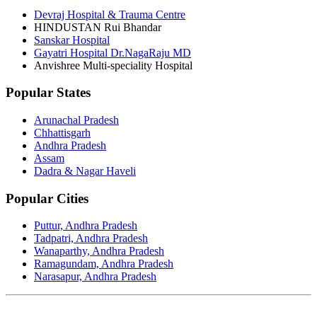
Devraj Hospital & Trauma Centre
HINDUSTAN Rui Bhandar
Sanskar Hospital
Gayatri Hospital Dr.NagaRaju MD
Anvishree Multi-speciality Hospital
Popular States
Arunachal Pradesh
Chhattisgarh
Andhra Pradesh
Assam
Dadra & Nagar Haveli
Popular Cities
Puttur, Andhra Pradesh
Tadpatri, Andhra Pradesh
Wanaparthy, Andhra Pradesh
Ramagundam, Andhra Pradesh
Narasapur, Andhra Pradesh