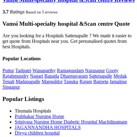
3.7
Ratings
Based on 5 reviews
Vamsi Multi-specialty hospital &Scan centre Quote
Are you looking for a Hospitals Sattenapalle ? We made it easier to
get quote from Hospitals near you. Get personalised quotes from
best Hospitals.
Popular Locations
Puttur
Tadpatri
Wanaparthy
Ramagundam
Narasapur
Gooty
Rajahmundry
Nagari
Bapatla
Dharmavaram
Sattenapalle
Medak
Tenali
Madanapalle
Mangaldoi
Tanuku
Rajam
Barpeta
Jamalpur
Singapur
Popular Listings
Tirumala Hospitals
Prabhakar Nursing Home
Srinivasa Nursing Home Diabetic Hospital Machilipatnam
JAGANNANDHA HOSPITALS
Divya children hospital