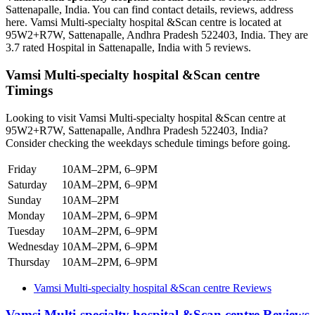
Sattenapalle, India. You can find contact details, reviews, address
here. Vamsi Multi-specialty hospital &Scan centre is located at
95W2+R7W, Sattenapalle, Andhra Pradesh 522403, India. They are
3.7 rated Hospital in Sattenapalle, India with 5 reviews.
Vamsi Multi-specialty hospital &Scan centre
Timings
Looking to visit Vamsi Multi-specialty hospital &Scan centre at
95W2+R7W, Sattenapalle, Andhra Pradesh 522403, India?
Consider checking the weekdays schedule timings before going.
Friday
10AM–2PM, 6–9PM
Saturday
10AM–2PM, 6–9PM
Sunday
10AM–2PM
Monday
10AM–2PM, 6–9PM
Tuesday
10AM–2PM, 6–9PM
Wednesday
10AM–2PM, 6–9PM
Thursday
10AM–2PM, 6–9PM
Vamsi Multi-specialty hospital &Scan centre Reviews
Vamsi Multi-specialty hospital &Scan centre Reviews