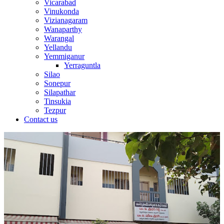
Vicarabad
Vinukonda
Vizianagaram
Wanaparthy
Warangal
Yellandu
Yemmiganur
Yerraguntla
Silao
Sonepur
Silapathar
Tinsukia
Tezpur
Contact us