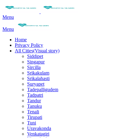
Menu
Menu
Home
Privacy Policy
All Cities(Visual story)
Siddipet
Singapur
Sircilla
Srikakulam
Srikalahasti
Suryapet
Tadepalligudem
Tadpatri
Tandur
Tanuku
Tenali
Tirupati
Tuni
Uravakonda
Venkatagiri