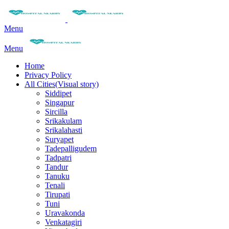
Menu
Menu
Home
Privacy Policy
All Cities(Visual story)
Siddipet
Singapur
Sircilla
Srikakulam
Srikalahasti
Suryapet
Tadepalligudem
Tadpatri
Tandur
Tanuku
Tenali
Tirupati
Tuni
Uravakonda
Venkatagiri