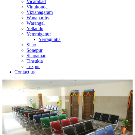
Vicarabad
Vinukonda
Vizianagaram
Wanaparthy
Warangal
Yellandu
Yemmiganur
Yerraguntla
Silao
Sonepur
Silapathar
Tinsukia
Tezpur
Contact us