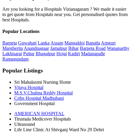
Are you looking for a Hospitals Vizianagaram ? We made it easier
to get quote from Hospitals near you. Get personalised quotes from
best Hospitals.
Popular Locations
Barpeta
Guwahati
Lanka
Assam
Mangaldoi
Bapatla
Amguri
Margherita
Anandnagaar
Jamalpur
Bihar
Barpeta Road
Wanaparthy
Lakhisarai
Puttur
Bhagalpur
Hojai
Kadiri
Madanapalle
Ramagundam
Popular Listings
Sri Mahalaxmi Nursing Home
Vijaya Hospital
M.S.V.Chalma Reddy Hospital
Cribs Hospital Madhubani
Government Hospital
AMERICAN HOSPITAL
Tirumala Medicover Hospitals
Ultrasound
Life Line Clinic At Shivganj Ward No 29 Dehri