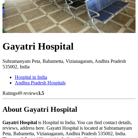
Gayatri Hospital
Subramanyam Peta, Babametta, Vizianagaram, Andhra Pradesh
535002, India
Hospital in India
Andhra Pradesh Hospitals
Ratings
49 reviews
3.5
About Gayatri Hospital
Gayatri Hospital
is Hospital in India. You can find contact details,
reviews, address here. Gayatri Hospital is located at Subramanyam
Peta, Babametta, Vizianagaram, Andhra Pradesh 535002, India.