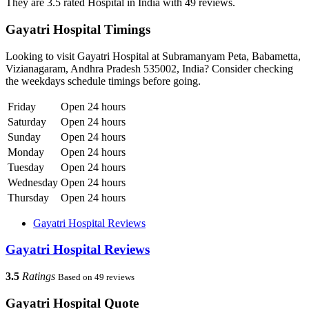
They are 3.5 rated Hospital in India with 49 reviews.
Gayatri Hospital Timings
Looking to visit Gayatri Hospital at Subramanyam Peta, Babametta,
Vizianagaram, Andhra Pradesh 535002, India? Consider checking
the weekdays schedule timings before going.
Friday
Open 24 hours
Saturday
Open 24 hours
Sunday
Open 24 hours
Monday
Open 24 hours
Tuesday
Open 24 hours
Wednesday
Open 24 hours
Thursday
Open 24 hours
Gayatri Hospital Reviews
Gayatri Hospital Reviews
3.5
Ratings
Based on 49 reviews
Gayatri Hospital Quote