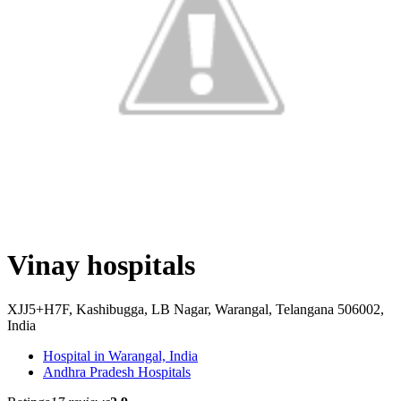
Vinay hospitals
XJJ5+H7F, Kashibugga, LB Nagar, Warangal, Telangana 506002,
India
Hospital in Warangal, India
Andhra Pradesh Hospitals