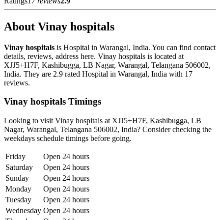
Ratings
17 reviews
2.9
About Vinay hospitals
Vinay hospitals
is Hospital in Warangal, India. You can find contact
details, reviews, address here. Vinay hospitals is located at
XJJ5+H7F, Kashibugga, LB Nagar, Warangal, Telangana 506002,
India. They are 2.9 rated Hospital in Warangal, India with 17
reviews.
Vinay hospitals Timings
Looking to visit Vinay hospitals at XJJ5+H7F, Kashibugga, LB
Nagar, Warangal, Telangana 506002, India? Consider checking the
weekdays schedule timings before going.
Friday
Open 24 hours
Saturday
Open 24 hours
Sunday
Open 24 hours
Monday
Open 24 hours
Tuesday
Open 24 hours
Wednesday
Open 24 hours