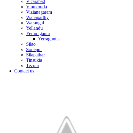
Vicarabad
Vinukonda
Vizianagaram
Wanaparthy
Warangal
Yellandu
Yemmiganur
Yerraguntla
Silao
Sonepur
Silapathar
Tinsukia
Tezpur
Contact us