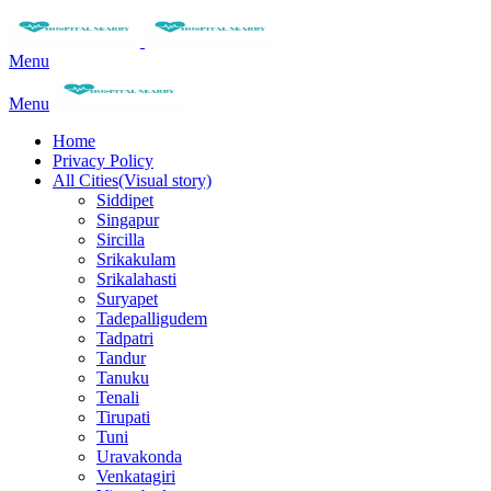
Menu
Menu
Home
Privacy Policy
All Cities(Visual story)
Siddipet
Singapur
Sircilla
Srikakulam
Srikalahasti
Suryapet
Tadepalligudem
Tadpatri
Tandur
Tanuku
Tenali
Tirupati
Tuni
Uravakonda
Venkatagiri