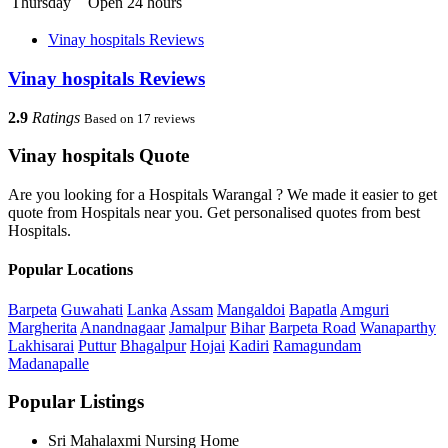
Thursday
Open 24 hours
Vinay hospitals Reviews
Vinay hospitals Reviews
2.9
Ratings
Based on 17 reviews
Vinay hospitals Quote
Are you looking for a Hospitals Warangal ? We made it easier to get
quote from Hospitals near you. Get personalised quotes from best
Hospitals.
Popular Locations
Barpeta
Guwahati
Lanka
Assam
Mangaldoi
Bapatla
Amguri
Margherita
Anandnagaar
Jamalpur
Bihar
Barpeta Road
Wanaparthy
Lakhisarai
Puttur
Bhagalpur
Hojai
Kadiri
Ramagundam
Madanapalle
Popular Listings
Sri Mahalaxmi Nursing Home