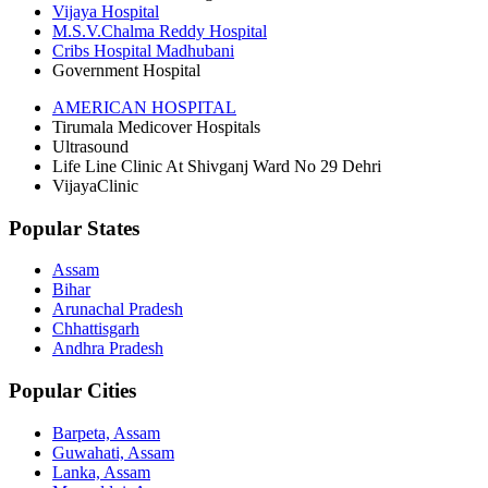
Vijaya Hospital
M.S.V.Chalma Reddy Hospital
Cribs Hospital Madhubani
Government Hospital
AMERICAN HOSPITAL
Tirumala Medicover Hospitals
Ultrasound
Life Line Clinic At Shivganj Ward No 29 Dehri
VijayaClinic
Popular States
Assam
Bihar
Arunachal Pradesh
Chhattisgarh
Andhra Pradesh
Popular Cities
Barpeta, Assam
Guwahati, Assam
Lanka, Assam