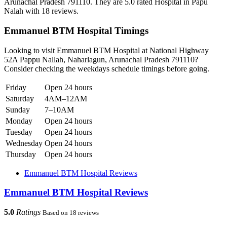
Arunachal Pradesh 791110. They are 5.0 rated Hospital in Papu
Nalah with 18 reviews.
Emmanuel BTM Hospital Timings
Looking to visit Emmanuel BTM Hospital at National Highway
52A Pappu Nallah, Naharlagun, Arunachal Pradesh 791110?
Consider checking the weekdays schedule timings before going.
Friday
Open 24 hours
Saturday
4AM–12AM
Sunday
7–10AM
Monday
Open 24 hours
Tuesday
Open 24 hours
Wednesday
Open 24 hours
Thursday
Open 24 hours
Emmanuel BTM Hospital Reviews
Emmanuel BTM Hospital Reviews
5.0
Ratings
Based on 18 reviews