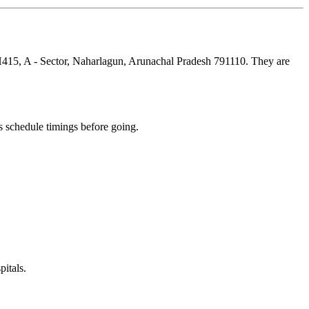
NH415, A - Sector, Naharlagun, Arunachal Pradesh 791110. They are
 schedule timings before going.
itals.