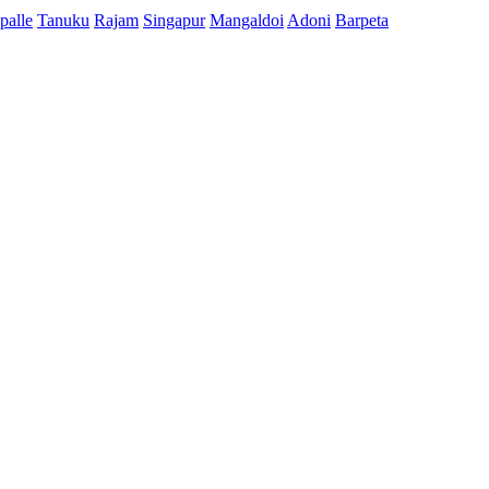
palle
Tanuku
Rajam
Singapur
Mangaldoi
Adoni
Barpeta