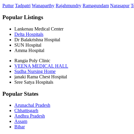
Puttur
Tadpatri
Wanaparthy
Rajahmundry
Ramagundam
Narasapur
T
Popular Listings
Lankenau Medical Center
Delta Hospitals
Dr Balakrishna Hospital
SUN Hospital
Amma Hospital
Rangia Poly Clinic
VEENA MEDICAL HALL
Sudha Nursing Home
janaki Rama Chest Hospital
Sree Satya Hospitals
Popular States
Arunachal Pradesh
Chhattisgarh
Andhra Pradesh
Assam
Bihar