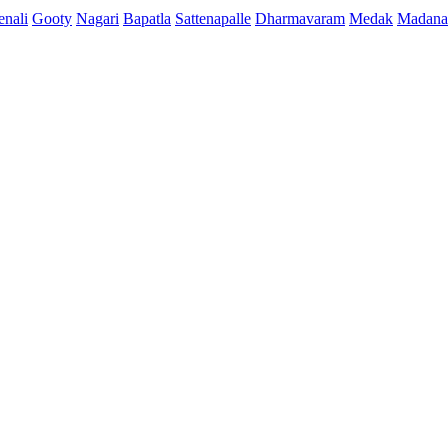
enali
Gooty
Nagari
Bapatla
Sattenapalle
Dharmavaram
Medak
Madana