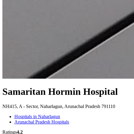
Samaritan Hormin Hospital
NH415, A - Sector, Naharlagun, Arunachal Pradesh 791110
Hospitals in Naharlagun
Arunachal Pradesh Hospitals
Ratings
4.2