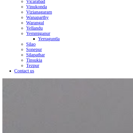
Vicarabad
Vinukonda
Vizianagaram
Wanaparthy
Warangal
Yellandu
Yemmiganur
Yerraguntla
Silao
Sonepur
Silapathar
Tinsukia
Tezpur
Contact us