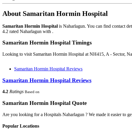
About Samaritan Hormin Hospital
Samaritan Hormin Hospital
is Naharlagun. You can find contact de
4.2 rated Naharlagun with .
Samaritan Hormin Hospital Timings
Looking to visit Samaritan Hormin Hospital at NH415, A - Sector, N
Samaritan Hormin Hospital Reviews
Samaritan Hormin Hospital Reviews
4.2
Ratings
Based on
Samaritan Hormin Hospital Quote
Are you looking for a Hospitals Naharlagun ? We made it easier to ge
Popular Locations