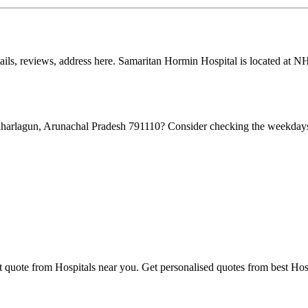
tails, reviews, address here. Samaritan Hormin Hospital is located at 
aharlagun, Arunachal Pradesh 791110? Consider checking the weekdays
t quote from Hospitals near you. Get personalised quotes from best Hosp