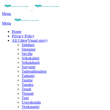
Menu
Menu
Home
Privacy Policy
All Cities(Visual story)
Siddipet
Singapur
Sircilla
Srikakulam
Srikalahasti
Suryapet
Tadepalligudem
Tadpatri
Tandur
Tanuku
Tenali
Tirupati
Tuni
Uravakonda
Venkatagiri