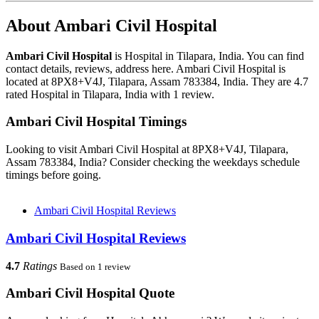
About Ambari Civil Hospital
Ambari Civil Hospital
is Hospital in Tilapara, India. You can find
contact details, reviews, address here. Ambari Civil Hospital is
located at 8PX8+V4J, Tilapara, Assam 783384, India. They are 4.7
rated Hospital in Tilapara, India with 1 review.
Ambari Civil Hospital Timings
Looking to visit Ambari Civil Hospital at 8PX8+V4J, Tilapara,
Assam 783384, India? Consider checking the weekdays schedule
timings before going.
Ambari Civil Hospital Reviews
Ambari Civil Hospital Reviews
4.7
Ratings
Based on 1 review
Ambari Civil Hospital Quote