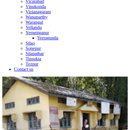
Vicarabad
Vinukonda
Vizianagaram
Wanaparthy
Warangal
Yellandu
Yemmiganur
Yerraguntla
Silao
Sonepur
Silapathar
Tinsukia
Tezpur
Contact us