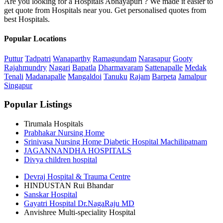
Are you looking for a Hospitals Abhayapuri ? We made it easier to
get quote from Hospitals near you. Get personalised quotes from
best Hospitals.
Popular Locations
Puttur
Tadpatri
Wanaparthy
Ramagundam
Narasapur
Gooty
Rajahmundry
Nagari
Bapatla
Dharmavaram
Sattenapalle
Medak
Tenali
Madanapalle
Mangaldoi
Tanuku
Rajam
Barpeta
Jamalpur
Singapur
Popular Listings
Tirumala Hospitals
Prabhakar Nursing Home
Srinivasa Nursing Home Diabetic Hospital Machilipatnam
JAGANNANDHA HOSPITALS
Divya children hospital
Devraj Hospital & Trauma Centre
HINDUSTAN Rui Bhandar
Sanskar Hospital
Gayatri Hospital Dr.NagaRaju MD
Anvishree Multi-speciality Hospital