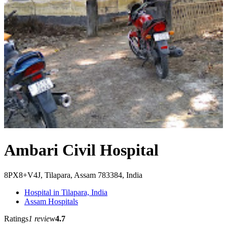
Ambari Civil Hospital
8PX8+V4J, Tilapara, Assam 783384, India
Hospital in Tilapara, India
Assam Hospitals
Ratings
1 review
4.7