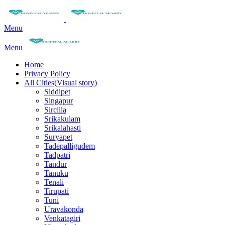
Menu
Menu
Home
Privacy Policy
All Cities(Visual story)
Siddipet
Singapur
Sircilla
Srikakulam
Srikalahasti
Suryapet
Tadepalligudem
Tadpatri
Tandur
Tanuku
Tenali
Tirupati
Tuni
Uravakonda
Venkatagiri