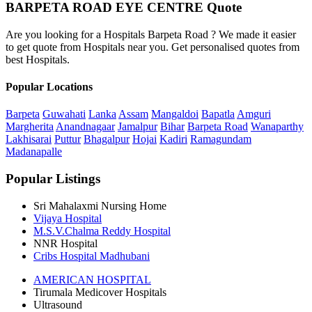
BARPETA ROAD EYE CENTRE Quote
Are you looking for a Hospitals Barpeta Road ? We made it easier
to get quote from Hospitals near you. Get personalised quotes from
best Hospitals.
Popular Locations
Barpeta
Guwahati
Lanka
Assam
Mangaldoi
Bapatla
Amguri
Margherita
Anandnagaar
Jamalpur
Bihar
Barpeta Road
Wanaparthy
Lakhisarai
Puttur
Bhagalpur
Hojai
Kadiri
Ramagundam
Madanapalle
Popular Listings
Sri Mahalaxmi Nursing Home
Vijaya Hospital
M.S.V.Chalma Reddy Hospital
NNR Hospital
Cribs Hospital Madhubani
AMERICAN HOSPITAL
Tirumala Medicover Hospitals
Ultrasound