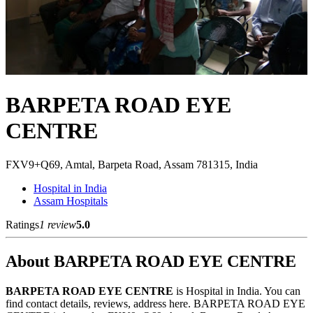
BARPETA ROAD EYE
CENTRE
FXV9+Q69, Amtal, Barpeta Road, Assam 781315, India
Hospital in India
Assam Hospitals
Ratings
1 review
5.0
About BARPETA ROAD EYE CENTRE
BARPETA ROAD EYE CENTRE
is Hospital in India. You can
find contact details, reviews, address here. BARPETA ROAD EYE