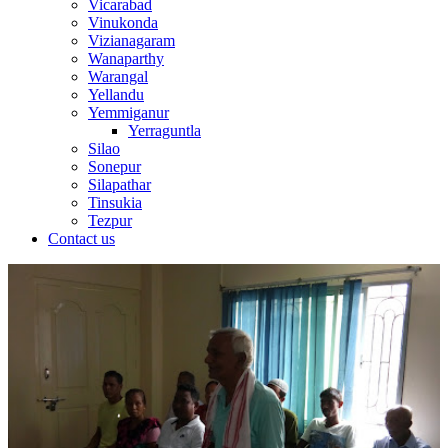
Vicarabad
Vinukonda
Vizianagaram
Wanaparthy
Warangal
Yellandu
Yemmiganur
Yerraguntla
Silao
Sonepur
Silapathar
Tinsukia
Tezpur
Contact us