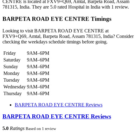
CENTRE is located at FXV9+Q69, Amtal, Barpeta Road, Assam
781315, India. They are 5.0 rated Hospital in India with 1 review.
BARPETA ROAD EYE CENTRE Timings
Looking to visit BARPETA ROAD EYE CENTRE at
FXV9+Q69, Amtal, Barpeta Road, Assam 781315, India? Consider
checking the weekdays schedule timings before going.
Friday
9AM–6PM
Saturday
9AM–6PM
Sunday
9AM–6PM
Monday
9AM–6PM
Tuesday
9AM–6PM
Wednesday
9AM–6PM
Thursday
9AM–6PM
BARPETA ROAD EYE CENTRE Reviews
BARPETA ROAD EYE CENTRE Reviews
5.0
Ratings
Based on 1 review