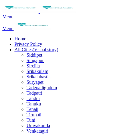
Menu
Menu
Home
Privacy Policy
All Cities(Visual story)
Siddipet
Singapur
Sircilla
Srikakulam
Srikalahasti
Suryapet
Tadepalligudem
Tadpatri
Tandur
Tanuku
Tenali
Tirupati
Tuni
Uravakonda
Venkatagiri