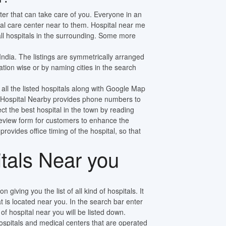
ter that can take care of you. Everyone in an
al care center near to them. Hospital near me
 all hospitals in the surrounding. Some more
 India. The listings are symmetrically arranged
tion wise or by naming cities in the search
 all the listed hospitals along with Google Map
ly. Hospital Nearby provides phone numbers to
ect the best hospital in the town by reading
review form for customers to enhance the
 provides office timing of the hospital, so that
itals Near you
n giving you the list of all kind of hospitals. It
at is located near you. In the search bar enter
f hospital near you will be listed down.
pitals and medical centers that are operated