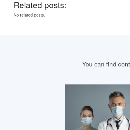
Related posts:
No related posts.
You can find conta