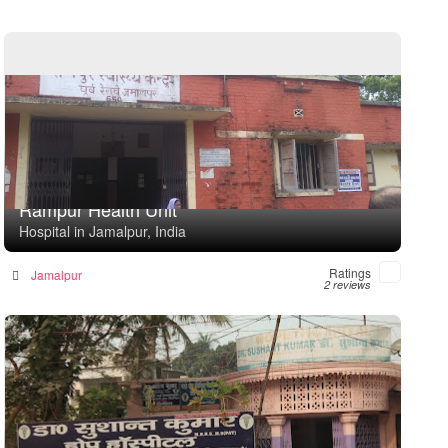
Rampur Health Unit
Hospital in Jamalpur, India
Ratings
Jamalpur
2 reviews