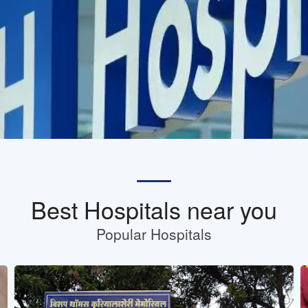
Best Hospitals near you
Popular Hospitals