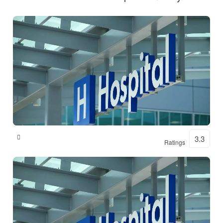
Shital Hospital
3.3
Ratings