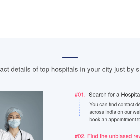
ct details of top hospitals in your city just by s
#01.
Search for a Hospita
You can find contact de
across India on our web
book an appointment t
#02. Find the unbiased re