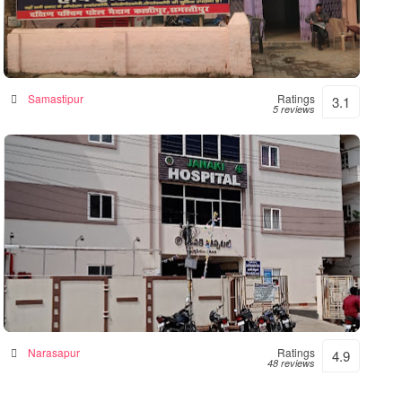
Hope Hospital
Hospital in Samastipur, India
Samastipur
Ratings
3.1
5 reviews
Janaki Hospital – 24hrs Accident &
Emergency
Hospital in Narsapur, India
Narasapur
Ratings
4.9
48 reviews