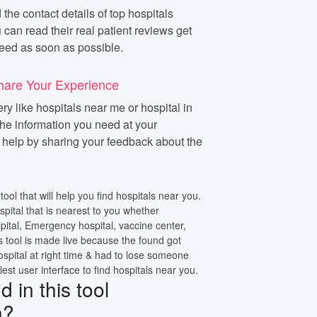
 the contact details of top hospitals
 can read their real patient reviews get
eed as soon as possible.
hare Your Experience
y like hospitals near me or hospital in
 the information you need at your
n help by sharing your feedback about the
tool that will help you find hospitals near you.
ospital that is nearest to you whether
pital, Emergency hospital, vaccine center,
s tool is made live because the found got
ospital at right time & had to lose someone
lest user interface to find hospitals near you.
 in this tool
n?