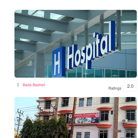
BKSN HOSPITAL
Bade Bacheli
2.0
Ratings