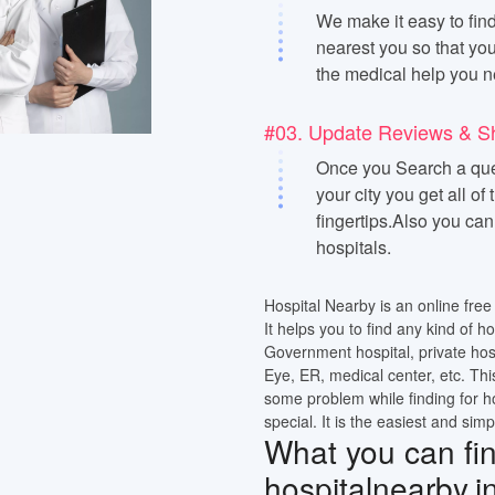
We make it easy to find
nearest you so that you
the medical help you n
#03. Update Reviews & S
Once you Search a quer
your city you get all of
fingertips.Also you ca
hospitals.
Hospital Nearby is an online free 
It helps you to find any kind of h
Government hospital, private hos
Eye, ER, medical center, etc. Thi
some problem while finding for h
special. It is the easiest and simp
What you can find
hospitalnearby.i