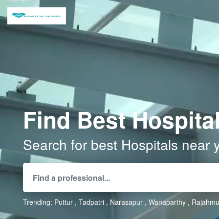
Find Best Hospital
Search for best Hospitals near 
Trending:
Puttur
Tadpatri
Narasapur
Wanaparthy
Rajahmu