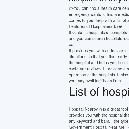
👉You can find a health care cen
emergency wants to find a medic
comes to your help with a list of
Features of Hospitalnearby❤️
It contains hospitals of complete
and you can search hospitals loca
bar.
It provides you with addresses of
directions so that you find easi
the hospital and helps you to sel
customer reviews. It provides a 
operation of the hospitals. It also
you may avail facility on time.
List of hosp
Hospital Nearby.in is a great tool o
provides you with the hospital th
any keyword and bam..! the type o
Government Hospital Near Me Hos