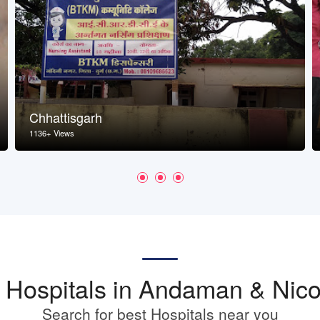
Chhattisgarh
1136+ Views
st Hospitals in Andaman & Nico
Search for best Hospitals near you