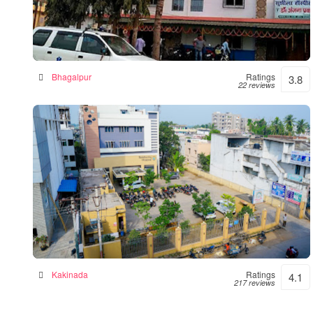
Sushila Hospital- Hospital|Neurologist
|Diabetes| Gynecologist Clinic in Bhagalpur
Hospital in Bhagalpur, India
Bhagalpur
Ratings
3.8
22 reviews
Siddhartha Hospital
General hospital in Kakinada, India
Kakinada
Ratings
4.1
217 reviews