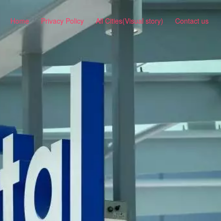
Home
Privacy Policy
All Cities(Visual story)
Contact us