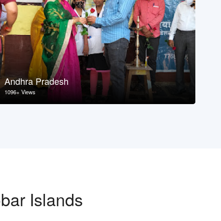
Andhra Pradesh
As
1096+ Views
107
bar Islands