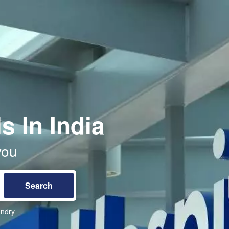
s In India
you
ndry