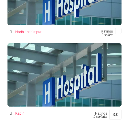
Numal Das Chamber
Hospital in North Lakhimpur, India
Ratings
North Lakhimpur
1 review
Srinivasulu Hospital
Hospital in Kadiri, India
Kadiri
Ratings
3.0
2 reviews