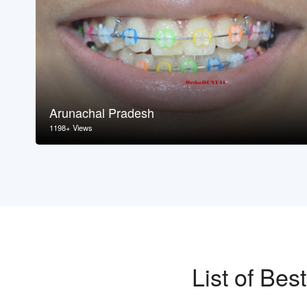
Arunachal Pradesh
1198+ Views
List of Be