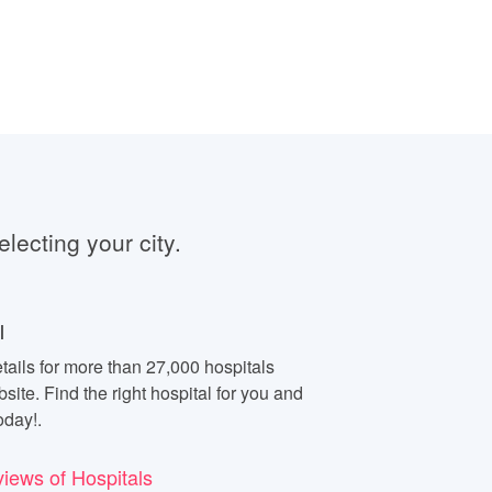
electing your city.
l
tails for more than 27,000 hospitals
site. Find the right hospital for you and
oday!.
views of Hospitals