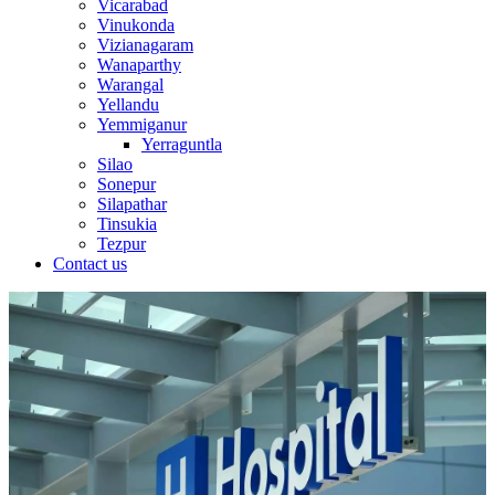
Vicarabad
Vinukonda
Vizianagaram
Wanaparthy
Warangal
Yellandu
Yemmiganur
Yerraguntla
Silao
Sonepur
Silapathar
Tinsukia
Tezpur
Contact us