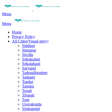
Menu
Menu
Home
Privacy Policy
All Cities(Visual story)
Siddipet
Singapur
Sircilla
Srikakulam
Srikalahasti
Suryapet
Tadepalligudem
Tadpatri
Tandur
Tanuku
Tenali
Tirupati
Tuni
Uravakonda
Venkatagiri