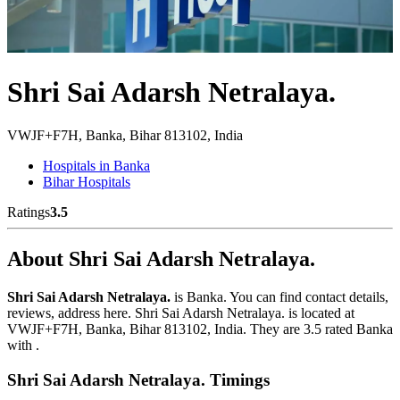
Shri Sai Adarsh Netralaya.
VWJF+F7H, Banka, Bihar 813102, India
Hospitals in Banka
Bihar Hospitals
Ratings
3.5
About Shri Sai Adarsh Netralaya.
Shri Sai Adarsh Netralaya.
is Banka. You can find contact details,
reviews, address here. Shri Sai Adarsh Netralaya. is located at
VWJF+F7H, Banka, Bihar 813102, India. They are 3.5 rated Banka
with .
Shri Sai Adarsh Netralaya. Timings