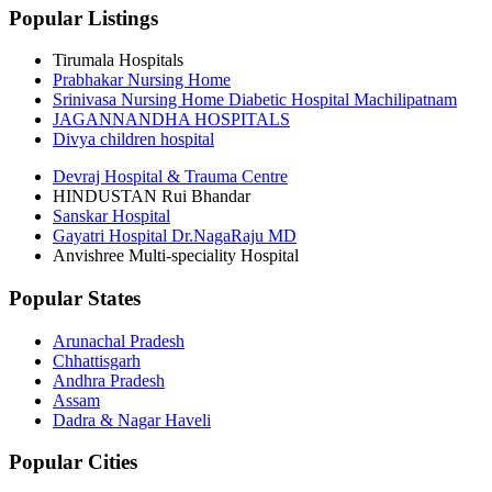
Popular Listings
Tirumala Hospitals
Prabhakar Nursing Home
Srinivasa Nursing Home Diabetic Hospital Machilipatnam
JAGANNANDHA HOSPITALS
Divya children hospital
Devraj Hospital & Trauma Centre
HINDUSTAN Rui Bhandar
Sanskar Hospital
Gayatri Hospital Dr.NagaRaju MD
Anvishree Multi-speciality Hospital
Popular States
Arunachal Pradesh
Chhattisgarh
Andhra Pradesh
Assam
Dadra & Nagar Haveli
Popular Cities