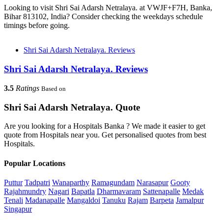
Looking to visit Shri Sai Adarsh Netralaya. at VWJF+F7H, Banka,
Bihar 813102, India? Consider checking the weekdays schedule
timings before going.
Shri Sai Adarsh Netralaya. Reviews
Shri Sai Adarsh Netralaya. Reviews
3.5
Ratings
Based on
Shri Sai Adarsh Netralaya. Quote
Are you looking for a Hospitals Banka ? We made it easier to get
quote from Hospitals near you. Get personalised quotes from best
Hospitals.
Popular Locations
Puttur
Tadpatri
Wanaparthy
Ramagundam
Narasapur
Gooty
Rajahmundry
Nagari
Bapatla
Dharmavaram
Sattenapalle
Medak
Tenali
Madanapalle
Mangaldoi
Tanuku
Rajam
Barpeta
Jamalpur
Singapur