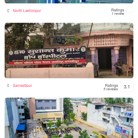
Ratings
North Lakhimpur
1 review
Hope Hospital
Hospital in Samastipur, India
Samastipur
Ratings
3.1
5 reviews