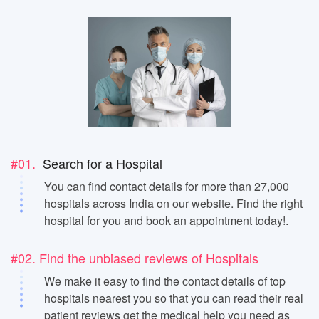
#01.
Search for a Hospital
You can find contact details for more than 27,000
hospitals across India on our website. Find the right
hospital for you and book an appointment today!.
#02. Find the unbiased reviews of Hospitals
We make it easy to find the contact details of top
hospitals nearest you so that you can read their real
patient reviews get the medical help you need as