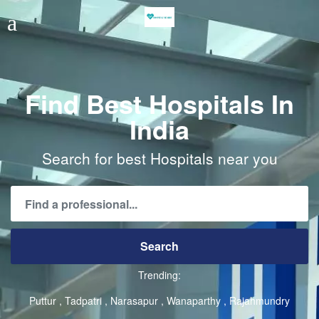
Find Best Hospitals In
India
Search for best Hospitals near you
Trending:
Puttur
Tadpatri
Narasapur
Wanaparthy
Rajahmundry