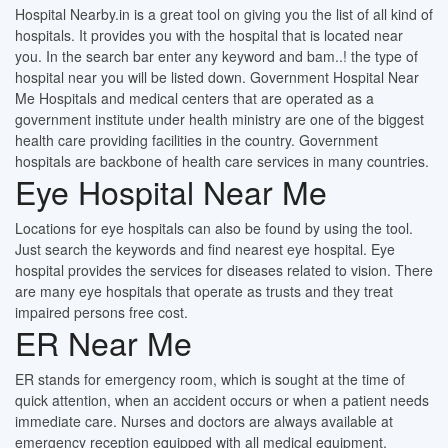
Hospital Nearby.in is a great tool on giving you the list of all kind of
hospitals. It provides you with the hospital that is located near
you. In the search bar enter any keyword and bam..! the type of
hospital near you will be listed down. Government Hospital Near
Me Hospitals and medical centers that are operated as a
government institute under health ministry are one of the biggest
health care providing facilities in the country. Government
hospitals are backbone of health care services in many countries.
Eye Hospital Near Me
Locations for eye hospitals can also be found by using the tool.
Just search the keywords and find nearest eye hospital. Eye
hospital provides the services for diseases related to vision. There
are many eye hospitals that operate as trusts and they treat
impaired persons free cost.
ER Near Me
ER stands for emergency room, which is sought at the time of
quick attention, when an accident occurs or when a patient needs
immediate care. Nurses and doctors are always available at
emergency reception equipped with all medical equipment.