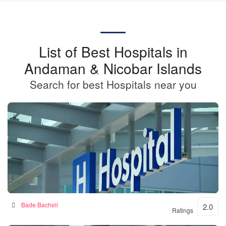
List of Best Hospitals in
Andaman & Nicobar Islands
Search for best Hospitals near you
BKSN HOSPITAL
Bade Bacheli
2.0
Ratings