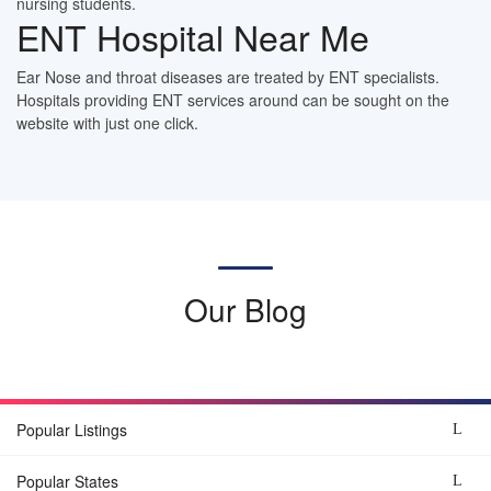
nursing students.
ENT Hospital Near Me
Ear Nose and throat diseases are treated by ENT specialists.
Hospitals providing ENT services around can be sought on the
website with just one click.
Our Blog
Popular Listings
Popular States