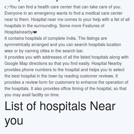
👉You can find a health care center that can take care of you.
Everyone in an emergency wants to find a medical care center
near to them. Hospital near me comes to your help with a list of all
hospitals in the surrounding. Some more Features of
Hospitalnearby❤️
It contains hospitals of complete India. The listings are
symmetrically arranged and you can search hospitals location
wise or by naming cities in the search bar.
It provides you with addresses of all the listed hospitals along with
Google Map directions so that you find easily. Hospital Nearby
provides phone numbers to the hospital and helps you to select
the best hospital in the town by reading customer reviews. It
provides a review form for customers to enhance the operation of
the hospitals. It also provides office timing of the hospital, so that
you may avail facility on time.
List of hospitals Near
you