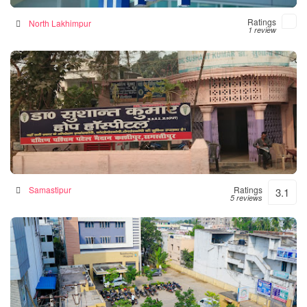
Ratings
North Lakhimpur
1 review
Hope Hospital
Hospital in Samastipur, India
Samastipur
Ratings
3.1
5 reviews