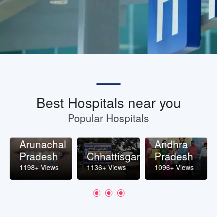
Best Hospitals near you
Popular Hospitals
Arunachal
Andhra
Pradesh
Chhattisgarh
Pradesh
1198+ Views
1136+ Views
1096+ Views