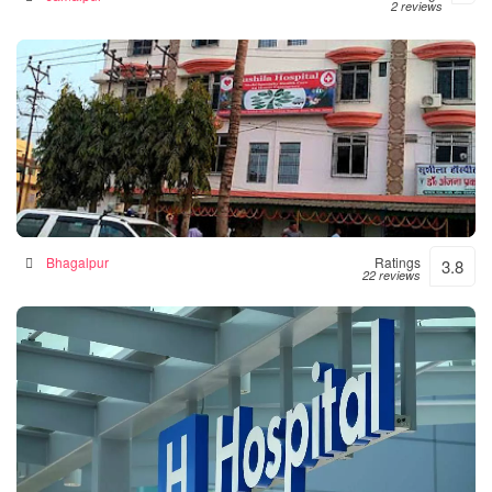
2 reviews
Sushila Hospital- Hospital|Neurologist |Diabetes|
Gynecologist Clinic in Bhagalpur
Hospital in Bhagalpur, India
Bhagalpur
Ratings
3.8
22 reviews
Numal Das Chamber
Hospital in North Lakhimpur, India