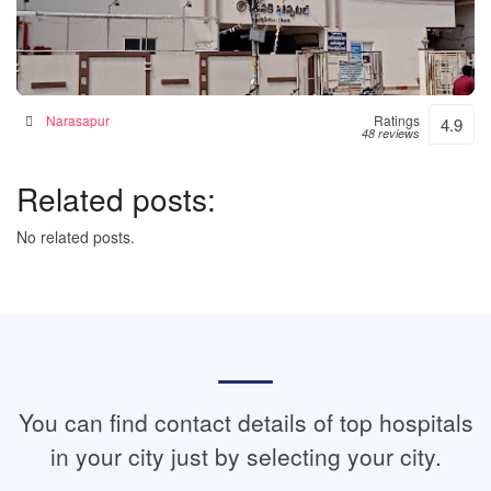
Janaki Hospital – 24hrs Accident & Emergency
Hospital in Narsapur, India
Narasapur
Ratings
4.9
48 reviews
Related posts:
No related posts.
You can find contact details of top hospitals
in your city just by selecting your city.