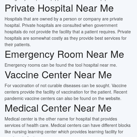
Private Hospital Near Me
Hospitals that are owned by a person or company are private
hospital. Private hospitals are consulted when government
hospitals do not provide the facility that a patient requires. Private
hospitals are somewhat costly as they provide best services for
their patients.
Emergency Room Near Me
Emergency rooms can be found the tool hospital near me.
Vaccine Center Near Me
For vaccination of not curable diseases can be sought. Vaccine
centers provide the facility of vaccination for the patient. Recent
pandemic vaccine centers can also be found on the website.
Medical Center Near Me
Medical center is the other name for hospital that provides
services of health care. Medical centers can have different blocks
like nursing learning center which provides learning facility for