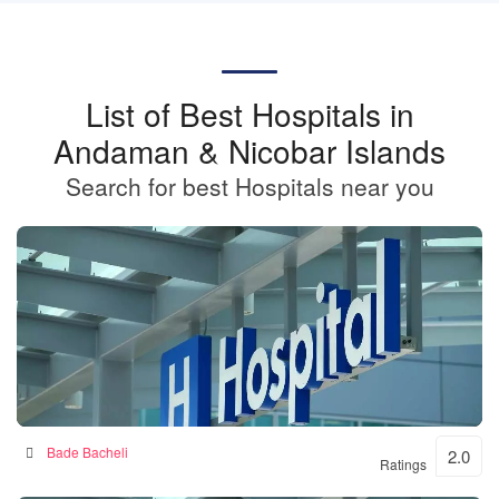
List of Best Hospitals in
Andaman & Nicobar Islands
Search for best Hospitals near you
BKSN HOSPITAL
Bade Bacheli
2.0
Ratings