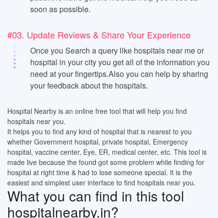
soon as possible.
#03. Update Reviews & Share Your Experience
Once you Search a query like hospitals near me or
hospital in your city you get all of the information you
need at your fingertips.Also you can help by sharing
your feedback about the hospitals.
Hospital Nearby is an online free tool that will help you find
hospitals near you.
It helps you to find any kind of hospital that is nearest to you
whether Government hospital, private hospital, Emergency
hospital, vaccine center, Eye, ER, medical center, etc. This tool is
made live because the found got some problem while finding for
hospital at right time & had to lose someone special. It is the
easiest and simplest user interface to find hospitals near you.
What you can find in this tool
hospitalnearby.in?