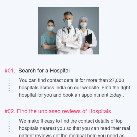
#01.
Search for a Hospital
You can find contact details for more than 27,000
hospitals across India on our website. Find the right
hospital for you and book an appointment today!.
#02. Find the unbiased reviews of Hospitals
We make it easy to find the contact details of top
hospitals nearest you so that you can read their real
patient reviews get the medical help you need as