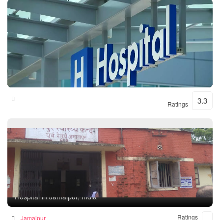
Shital Hospital
3.3
Ratings
Rampur Health Unit
Hospital in Jamalpur, India
Ratings
Jamalpur