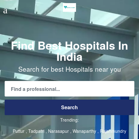
Find Best Hospitals In
India
Search for best Hospitals near you
Trending:
Puttur
Tadpatri
Narasapur
Wanaparthy
Rajahmundry