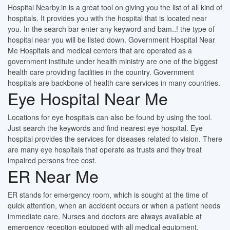
Hospital Nearby.in is a great tool on giving you the list of all kind of
hospitals. It provides you with the hospital that is located near
you. In the search bar enter any keyword and bam..! the type of
hospital near you will be listed down. Government Hospital Near
Me Hospitals and medical centers that are operated as a
government institute under health ministry are one of the biggest
health care providing facilities in the country. Government
hospitals are backbone of health care services in many countries.
Eye Hospital Near Me
Locations for eye hospitals can also be found by using the tool.
Just search the keywords and find nearest eye hospital. Eye
hospital provides the services for diseases related to vision. There
are many eye hospitals that operate as trusts and they treat
impaired persons free cost.
ER Near Me
ER stands for emergency room, which is sought at the time of
quick attention, when an accident occurs or when a patient needs
immediate care. Nurses and doctors are always available at
emergency reception equipped with all medical equipment.