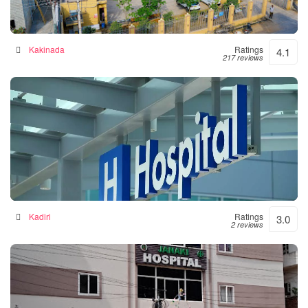
Siddhartha Hospital
General hospital in Kakinada, India
Kakinada
Ratings
4.1
217 reviews
Srinivasulu Hospital
Hospital in Kadiri, India
Kadiri
Ratings
3.0
2 reviews