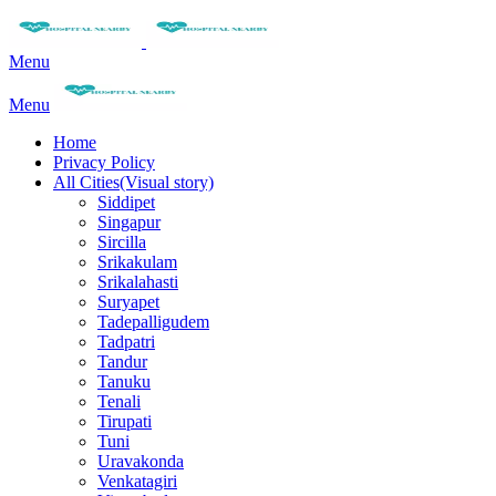
Menu
Menu
Home
Privacy Policy
All Cities(Visual story)
Siddipet
Singapur
Sircilla
Srikakulam
Srikalahasti
Suryapet
Tadepalligudem
Tadpatri
Tandur
Tanuku
Tenali
Tirupati
Tuni
Uravakonda
Venkatagiri