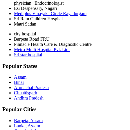
physician | Endocrinologist
Esi Despensary, Nagari
Mediplus Vinayaka Circle Rayadurgam
Sri Ram Children Hospital
Matri Sadan
city hospital
Barpeta Road FRU
Pinnacle Health Care & Diagnostic Centre
Metro Multi Hospital Pvt. Ltd.
Sri star hospital
Popular States
Assam
Bihar
Arunachal Pradesh
Chhattisgarh
Andhra Pradesh
Popular Cities
Barpeta, Assam
Lanka, Assam