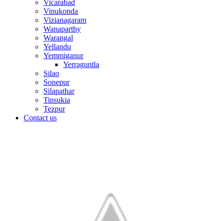
Vicarabad
Vinukonda
Vizianagaram
Wanaparthy
Warangal
Yellandu
Yemmiganur
Yerraguntla
Silao
Sonepur
Silapathar
Tinsukia
Tezpur
Contact us