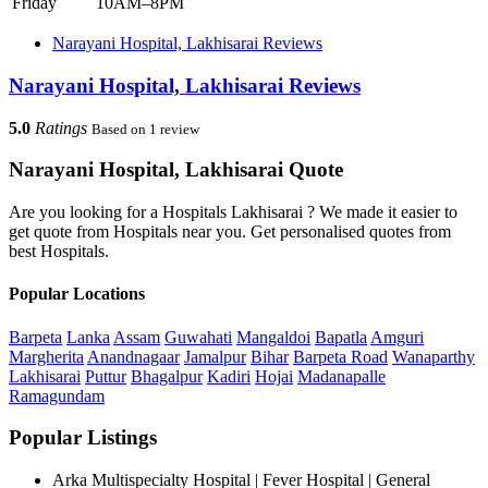
Friday
10AM–8PM
Narayani Hospital, Lakhisarai Reviews
Narayani Hospital, Lakhisarai Reviews
5.0
Ratings
Based on 1 review
Narayani Hospital, Lakhisarai Quote
Are you looking for a Hospitals Lakhisarai ? We made it easier to
get quote from Hospitals near you. Get personalised quotes from
best Hospitals.
Popular Locations
Barpeta
Lanka
Assam
Guwahati
Mangaldoi
Bapatla
Amguri
Margherita
Anandnagaar
Jamalpur
Bihar
Barpeta Road
Wanaparthy
Lakhisarai
Puttur
Bhagalpur
Kadiri
Hojai
Madanapalle
Ramagundam
Popular Listings
Arka Multispecialty Hospital | Fever Hospital | General