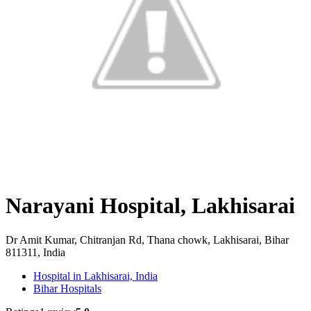
Narayani Hospital, Lakhisarai
Dr Amit Kumar, Chitranjan Rd, Thana chowk, Lakhisarai, Bihar
811311, India
Hospital in Lakhisarai, India
Bihar Hospitals