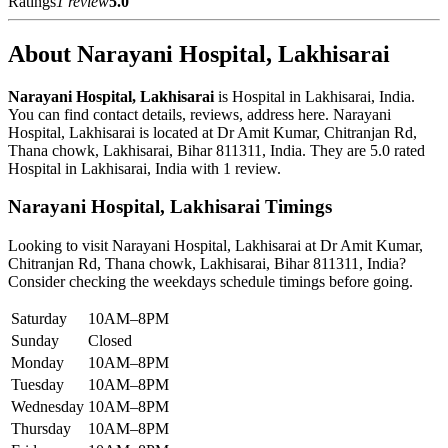
Ratings
1 review
5.0
About Narayani Hospital, Lakhisarai
Narayani Hospital, Lakhisarai
is Hospital in Lakhisarai, India.
You can find contact details, reviews, address here. Narayani
Hospital, Lakhisarai is located at Dr Amit Kumar, Chitranjan Rd,
Thana chowk, Lakhisarai, Bihar 811311, India. They are 5.0 rated
Hospital in Lakhisarai, India with 1 review.
Narayani Hospital, Lakhisarai Timings
Looking to visit Narayani Hospital, Lakhisarai at Dr Amit Kumar,
Chitranjan Rd, Thana chowk, Lakhisarai, Bihar 811311, India?
Consider checking the weekdays schedule timings before going.
Saturday
10AM–8PM
Sunday
Closed
Monday
10AM–8PM
Tuesday
10AM–8PM
Wednesday
10AM–8PM
Thursday
10AM–8PM