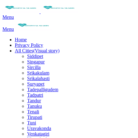
Menu
Menu
Home
Privacy Policy
All Cities(Visual story)
Siddipet
Singapur
Sircilla
Srikakulam
Srikalahasti
Suryapet
Tadepalligudem
Tadpatri
Tandur
Tanuku
Tenali
Tirupati
Tuni
Uravakonda
Venkatagiri