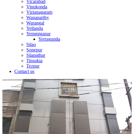
Vicarabad
Vinukonda
Vizianagaram
Wanaparthy
Warangal
Yellandu
Yemmiganur
Yerraguntla
Silao
Sonepur
Silapathar
Tinsukia
Tezpur
Contact us