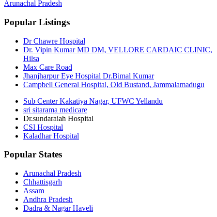
Arunachal Pradesh
Popular Listings
Dr Chawre Hospital
Dr. Vipin Kumar MD DM, VELLORE CARDAIC CLINIC,
Hilsa
Max Care Road
Jhanjharpur Eye Hospital Dr.Bimal Kumar
Campbell General Hospital, Old Bustand, Jammalamadugu
Sub Center Kakatiya Nagar, UFWC Yellandu
sri sitarama medicare
Dr.sundaraiah Hospital
CSI Hospital
Kaladhar Hospital
Popular States
Arunachal Pradesh
Chhattisgarh
Assam
Andhra Pradesh
Dadra & Nagar Haveli