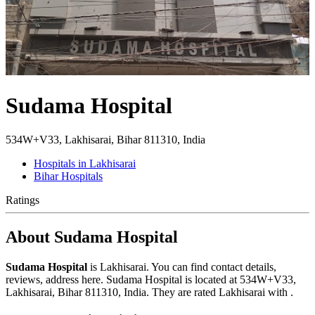
Sudama Hospital
534W+V33, Lakhisarai, Bihar 811310, India
Hospitals in Lakhisarai
Bihar Hospitals
Ratings
About Sudama Hospital
Sudama Hospital
is Lakhisarai. You can find contact details,
reviews, address here. Sudama Hospital is located at 534W+V33,
Lakhisarai, Bihar 811310, India. They are rated Lakhisarai with .