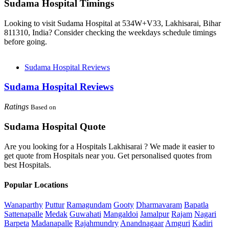
Sudama Hospital Timings
Looking to visit Sudama Hospital at 534W+V33, Lakhisarai, Bihar
811310, India? Consider checking the weekdays schedule timings
before going.
Sudama Hospital Reviews
Sudama Hospital Reviews
Ratings
Based on
Sudama Hospital Quote
Are you looking for a Hospitals Lakhisarai ? We made it easier to
get quote from Hospitals near you. Get personalised quotes from
best Hospitals.
Popular Locations
Wanaparthy
Puttur
Ramagundam
Gooty
Dharmavaram
Bapatla
Sattenapalle
Medak
Guwahati
Mangaldoi
Jamalpur
Rajam
Nagari
Barpeta
Madanapalle
Rajahmundry
Anandnagaar
Amguri
Kadiri