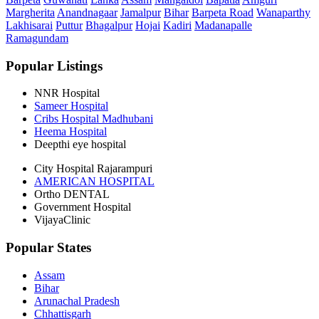
Margherita
Anandnagaar
Jamalpur
Bihar
Barpeta Road
Wanaparthy
Lakhisarai
Puttur
Bhagalpur
Hojai
Kadiri
Madanapalle
Ramagundam
Popular Listings
NNR Hospital
Sameer Hospital
Cribs Hospital Madhubani
Heema Hospital
Deepthi eye hospital
City Hospital Rajarampuri
AMERICAN HOSPITAL
Ortho DENTAL
Government Hospital
VijayaClinic
Popular States
Assam
Bihar
Arunachal Pradesh
Chhattisgarh