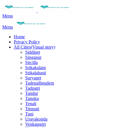
Menu
Menu
Home
Privacy Policy
All Cities(Visual story)
Siddipet
Singapur
Sircilla
Srikakulam
Srikalahasti
Suryapet
Tadepalligudem
Tadpatri
Tandur
Tanuku
Tenali
Tirupati
Tuni
Uravakonda
Venkatagiri