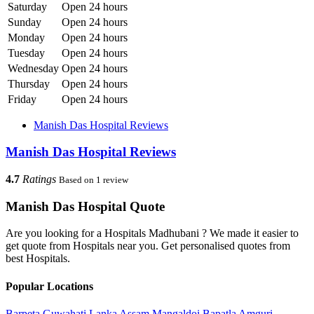
Saturday
Open 24 hours
Sunday
Open 24 hours
Monday
Open 24 hours
Tuesday
Open 24 hours
Wednesday
Open 24 hours
Thursday
Open 24 hours
Friday
Open 24 hours
Manish Das Hospital Reviews
Manish Das Hospital Reviews
4.7
Ratings
Based on 1 review
Manish Das Hospital Quote
Are you looking for a Hospitals Madhubani ? We made it easier to
get quote from Hospitals near you. Get personalised quotes from
best Hospitals.
Popular Locations
Barpeta
Guwahati
Lanka
Assam
Mangaldoi
Bapatla
Amguri