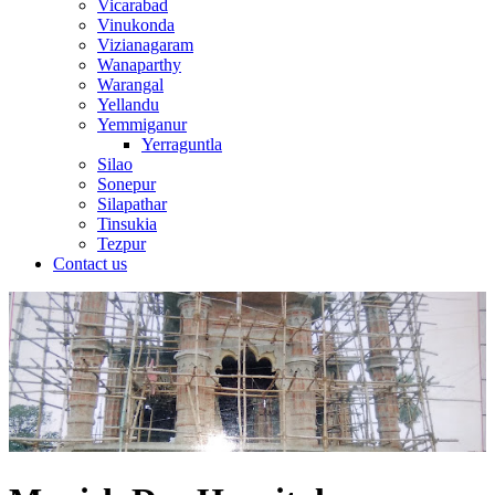
Vicarabad
Vinukonda
Vizianagaram
Wanaparthy
Warangal
Yellandu
Yemmiganur
Yerraguntla
Silao
Sonepur
Silapathar
Tinsukia
Tezpur
Contact us