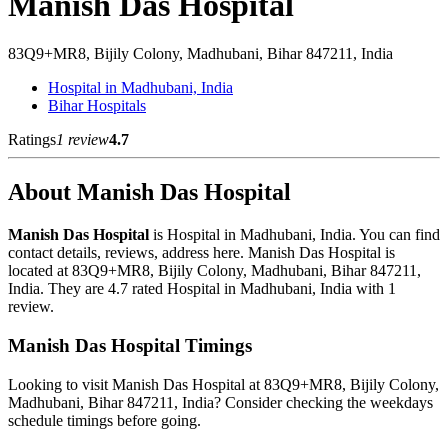
Manish Das Hospital
83Q9+MR8, Bijily Colony, Madhubani, Bihar 847211, India
Hospital in Madhubani, India
Bihar Hospitals
Ratings
1 review
4.7
About Manish Das Hospital
Manish Das Hospital
is Hospital in Madhubani, India. You can find
contact details, reviews, address here. Manish Das Hospital is
located at 83Q9+MR8, Bijily Colony, Madhubani, Bihar 847211,
India. They are 4.7 rated Hospital in Madhubani, India with 1
review.
Manish Das Hospital Timings
Looking to visit Manish Das Hospital at 83Q9+MR8, Bijily Colony,
Madhubani, Bihar 847211, India? Consider checking the weekdays
schedule timings before going.