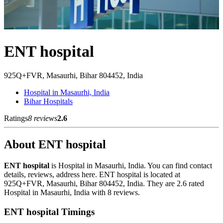
ENT hospital
925Q+FVR, Masaurhi, Bihar 804452, India
Hospital in Masaurhi, India
Bihar Hospitals
Ratings
8 reviews
2.6
About ENT hospital
ENT hospital
is Hospital in Masaurhi, India. You can find contact
details, reviews, address here. ENT hospital is located at
925Q+FVR, Masaurhi, Bihar 804452, India. They are 2.6 rated
Hospital in Masaurhi, India with 8 reviews.
ENT hospital Timings