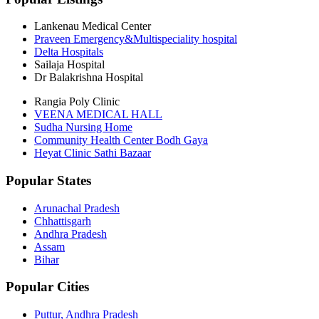
Lankenau Medical Center
Praveen Emergency&Multispeciality hospital
Delta Hospitals
Sailaja Hospital
Dr Balakrishna Hospital
Rangia Poly Clinic
VEENA MEDICAL HALL
Sudha Nursing Home
Community Health Center Bodh Gaya
Heyat Clinic Sathi Bazaar
Popular States
Arunachal Pradesh
Chhattisgarh
Andhra Pradesh
Assam
Bihar
Popular Cities
Puttur, Andhra Pradesh