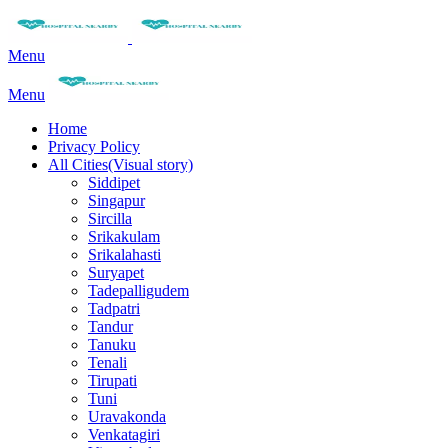
Menu
Menu
Home
Privacy Policy
All Cities(Visual story)
Siddipet
Singapur
Sircilla
Srikakulam
Srikalahasti
Suryapet
Tadepalligudem
Tadpatri
Tandur
Tanuku
Tenali
Tirupati
Tuni
Uravakonda
Venkatagiri