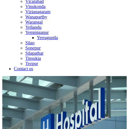
Vicarabad
Vinukonda
Vizianagaram
Wanaparthy
Warangal
Yellandu
Yemmiganur
Yerraguntla
Silao
Sonepur
Silapathar
Tinsukia
Tezpur
Contact us