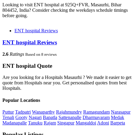
Looking to visit ENT hospital at 925Q+FVR, Masaurhi, Bihar
804452, India? Consider checking the weekdays schedule timings
before going.
ENT hospital Reviews
ENT hospital Reviews
2.6
Ratings
Based on 8 reviews
ENT hospital Quote
Are you looking for a Hospitals Masaurhi ? We made it easier to get
quote from Hospitals near you. Get personalised quotes from best
Hospitals.
Popular Locations
Puttur
Tadpatri
Wanaparthy
Rajahmundry
Ramagundam
Narasapur
Tenali
Gooty
Nagari
Bapatla
Sattenapalle
Dharmavaram
Medak
Madanapalle
Tanuku
Rajam
Singapur
Mangaldoi
Adoni
Barpeta
Popular Listings