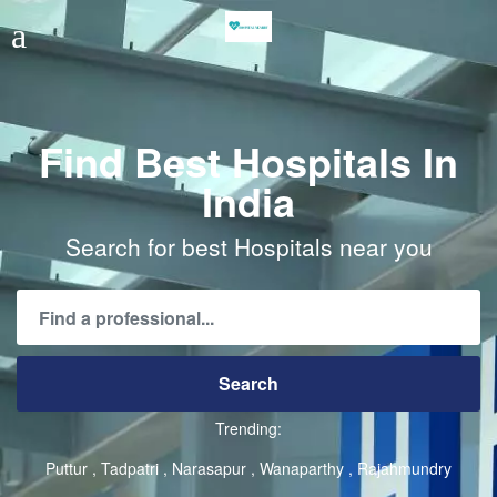
Find Best Hospitals In
India
Search for best Hospitals near you
Trending:
Puttur
Tadpatri
Narasapur
Wanaparthy
Rajahmundry