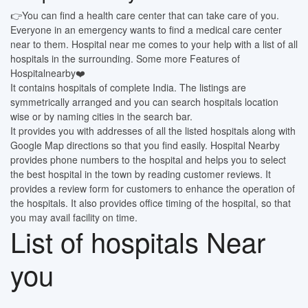
👉You can find a health care center that can take care of you.
Everyone in an emergency wants to find a medical care center
near to them. Hospital near me comes to your help with a list of all
hospitals in the surrounding. Some more Features of
Hospitalnearby❤️
It contains hospitals of complete India. The listings are
symmetrically arranged and you can search hospitals location
wise or by naming cities in the search bar.
It provides you with addresses of all the listed hospitals along with
Google Map directions so that you find easily. Hospital Nearby
provides phone numbers to the hospital and helps you to select
the best hospital in the town by reading customer reviews. It
provides a review form for customers to enhance the operation of
the hospitals. It also provides office timing of the hospital, so that
you may avail facility on time.
List of hospitals Near
you