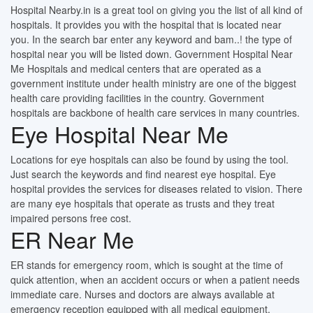
Hospital Nearby.in is a great tool on giving you the list of all kind of
hospitals. It provides you with the hospital that is located near
you. In the search bar enter any keyword and bam..! the type of
hospital near you will be listed down. Government Hospital Near
Me Hospitals and medical centers that are operated as a
government institute under health ministry are one of the biggest
health care providing facilities in the country. Government
hospitals are backbone of health care services in many countries.
Eye Hospital Near Me
Locations for eye hospitals can also be found by using the tool.
Just search the keywords and find nearest eye hospital. Eye
hospital provides the services for diseases related to vision. There
are many eye hospitals that operate as trusts and they treat
impaired persons free cost.
ER Near Me
ER stands for emergency room, which is sought at the time of
quick attention, when an accident occurs or when a patient needs
immediate care. Nurses and doctors are always available at
emergency reception equipped with all medical equipment.