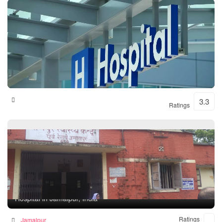
Shital Hospital
3.3
Ratings
Rampur Health Unit
Hospital in Jamalpur, India
Ratings
Jamalpur