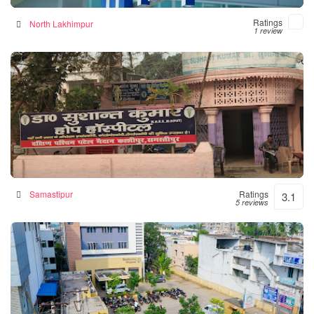
Ratings
North Lakhimpur
1 review
Hope Hospital
Hospital in Samastipur, India
Samastipur
Ratings
3.1
5 reviews