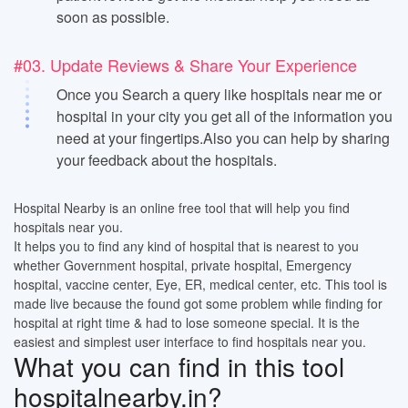
soon as possible.
#03. Update Reviews & Share Your Experience
Once you Search a query like hospitals near me or
hospital in your city you get all of the information you
need at your fingertips.Also you can help by sharing
your feedback about the hospitals.
Hospital Nearby is an online free tool that will help you find
hospitals near you.
It helps you to find any kind of hospital that is nearest to you
whether Government hospital, private hospital, Emergency
hospital, vaccine center, Eye, ER, medical center, etc. This tool is
made live because the found got some problem while finding for
hospital at right time & had to lose someone special. It is the
easiest and simplest user interface to find hospitals near you.
What you can find in this tool
hospitalnearby.in?