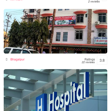
2 reviews
Sushila Hospital- Hospital|Neurologist |Diabetes|
Gynecologist Clinic in Bhagalpur
Hospital in Bhagalpur, India
Bhagalpur
Ratings
3.8
22 reviews
Numal Das Chamber
Hospital in North Lakhimpur, India