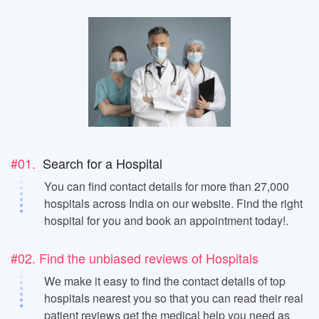
#01.
Search for a Hospital
You can find contact details for more than 27,000
hospitals across India on our website. Find the right
hospital for you and book an appointment today!.
#02. Find the unbiased reviews of Hospitals
We make it easy to find the contact details of top
hospitals nearest you so that you can read their real
patient reviews get the medical help you need as