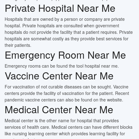
Private Hospital Near Me
Hospitals that are owned by a person or company are private
hospital. Private hospitals are consulted when government
hospitals do not provide the facility that a patient requires. Private
hospitals are somewhat costly as they provide best services for
their patients.
Emergency Room Near Me
Emergency rooms can be found the tool hospital near me.
Vaccine Center Near Me
For vaccination of not curable diseases can be sought. Vaccine
centers provide the facility of vaccination for the patient. Recent
pandemic vaccine centers can also be found on the website.
Medical Center Near Me
Medical center is the other name for hospital that provides
services of health care. Medical centers can have different blocks
like nursing learning center which provides learning facility for