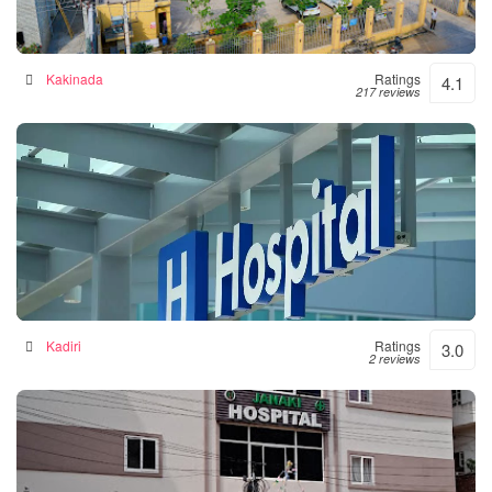
Siddhartha Hospital
General hospital in Kakinada, India
Kakinada
Ratings
4.1
217 reviews
Srinivasulu Hospital
Hospital in Kadiri, India
Kadiri
Ratings
3.0
2 reviews