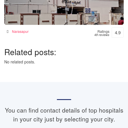
Janaki Hospital – 24hrs Accident & Emergency
Hospital in Narsapur, India
Narasapur
Ratings
4.9
48 reviews
Related posts:
No related posts.
You can find contact details of top hospitals
in your city just by selecting your city.