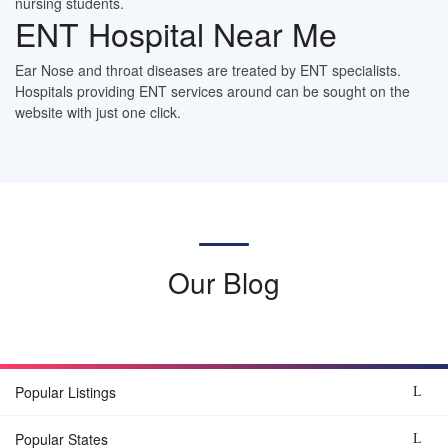
nursing students.
ENT Hospital Near Me
Ear Nose and throat diseases are treated by ENT specialists.
Hospitals providing ENT services around can be sought on the
website with just one click.
Our Blog
Popular Listings
Popular States