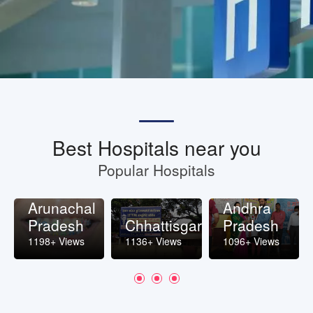
Best Hospitals near you
Popular Hospitals
Arunachal
Andhra
Pradesh
Chhattisgarh
Pradesh
1198+ Views
1136+ Views
1096+ Views