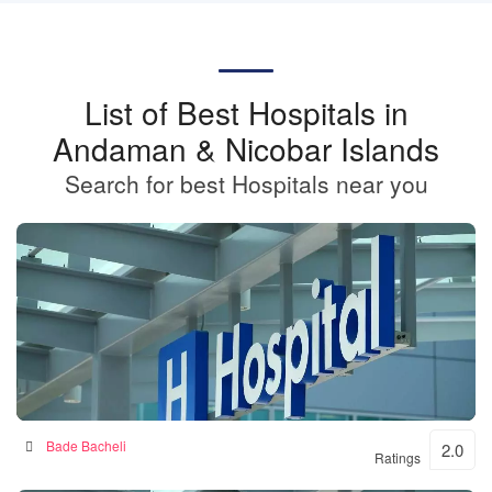
List of Best Hospitals in
Andaman & Nicobar Islands
Search for best Hospitals near you
BKSN HOSPITAL
Bade Bacheli
2.0
Ratings