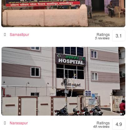
Hope Hospital
Hospital in Samastipur, India
Samastipur
Ratings
3.1
5 reviews
Janaki Hospital – 24hrs Accident &
Emergency
Hospital in Narsapur, India
Narasapur
Ratings
4.9
48 reviews