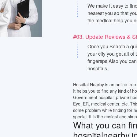
We make it easy to find
nearest you so that you
the medical help you n
#03. Update Reviews & S
Once you Search a quer
your city you get all of
fingertips.Also you ca
hospitals.
Hospital Nearby is an online free 
It helps you to find any kind of h
Government hospital, private hos
Eye, ER, medical center, etc. Thi
some problem while finding for h
special. It is the easiest and simp
What you can find
hospitalnearby.i