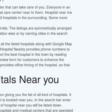
ter that can take care of you. Everyone in an
al care center near to them. Hospital near me
 all hospitals in the surrounding. Some more
 India. The listings are symmetrically arranged
tion wise or by naming cities in the search
 all the listed hospitals along with Google Map
ly. Hospital Nearby provides phone numbers to
ect the best hospital in the town by reading
review form for customers to enhance the
 provides office timing of the hospital, so that
itals Near you
n giving you the list of all kind of hospitals. It
at is located near you. In the search bar enter
f hospital near you will be listed down.
pitals and medical centers that are operated