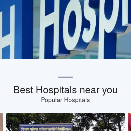
Best Hospitals near you
Popular Hospitals