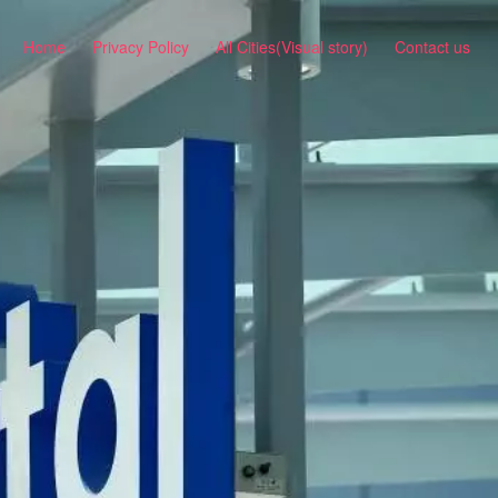
Home
Privacy Policy
All Cities(Visual story)
Contact us