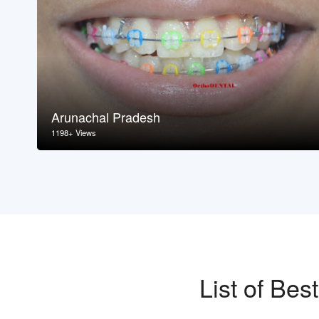
Arunachal Pradesh
1198+ Views
List of Be