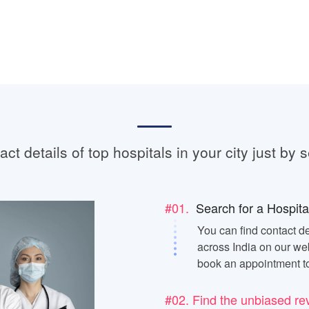
ct details of top hospitals in your city just by s
#01.
Search for a Hospita
You can find contact de
across India on our web
book an appointment t
#02. Find the unbiased re