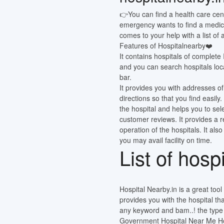
👉You can find a health care cen
emergency wants to find a medic
comes to your help with a list of
Features of Hospitalnearby❤️
It contains hospitals of complete
and you can search hospitals loca
bar.
It provides you with addresses of
directions so that you find easi
the hospital and helps you to sel
customer reviews. It provides a 
operation of the hospitals. It also
you may avail facility on time.
List of hosp
Hospital Nearby.in is a great tool o
provides you with the hospital th
any keyword and bam..! the type o
Government Hospital Near Me Hos