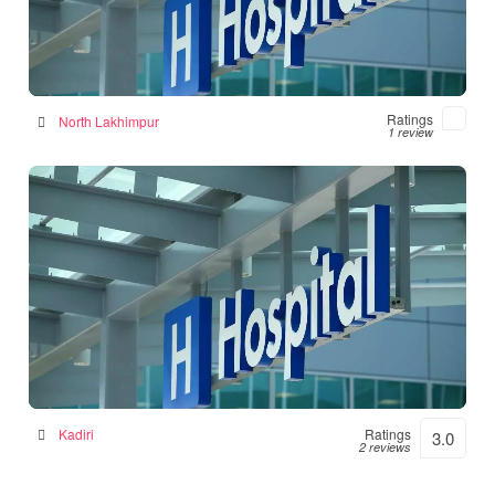
Numal Das Chamber
Hospital in North Lakhimpur, India
Ratings
North Lakhimpur
1 review
Srinivasulu Hospital
Hospital in Kadiri, India
Kadiri
Ratings
3.0
2 reviews