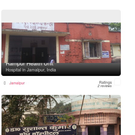
Rampur Health Unit
Hospital in Jamalpur, India
Ratings
Jamalpur
2 reviews