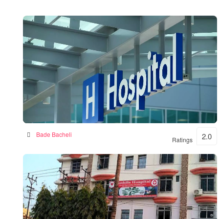
BKSN HOSPITAL
Bade Bacheli
2.0
Ratings