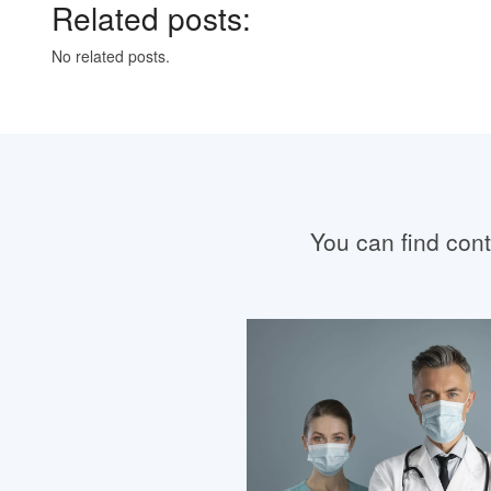
Related posts:
No related posts.
You can find conta