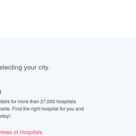
electing your city.
l
tails for more than 27,000 hospitals
site. Find the right hospital for you and
oday!.
views of Hospitals