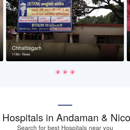
Chhattisgarh
1136+ Views
st Hospitals in Andaman & Nico
Search for best Hospitals near you