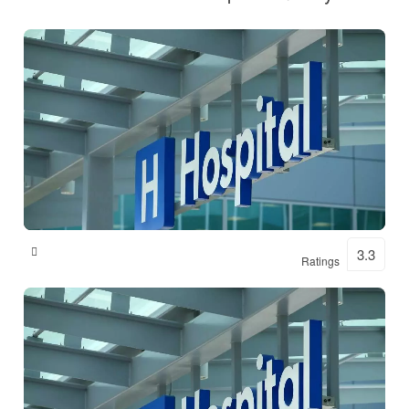
Shital Hospital
3.3
Ratings