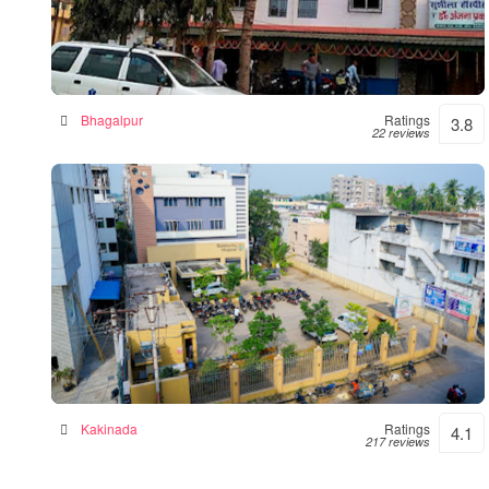
Sushila Hospital- Hospital|Neurologist
|Diabetes| Gynecologist Clinic in Bhagalpur
Hospital in Bhagalpur, India
Bhagalpur
Ratings
3.8
22 reviews
Siddhartha Hospital
General hospital in Kakinada, India
Kakinada
Ratings
4.1
217 reviews