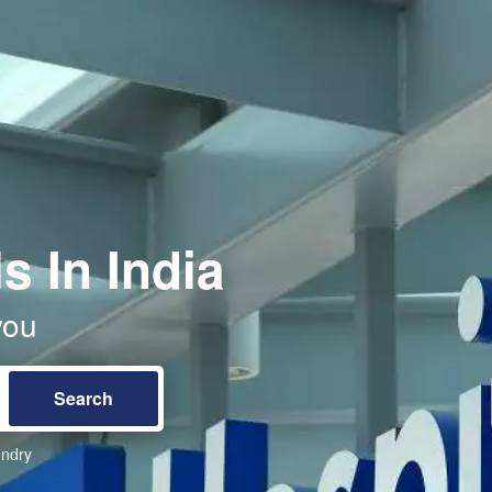
s In India
you
ndry