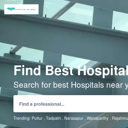
Find Best Hospital
Search for best Hospitals near 
Trending:
Puttur
Tadpatri
Narasapur
Wanaparthy
Rajahmu