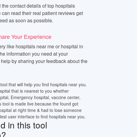
 the contact details of top hospitals
 can read their real patient reviews get
eed as soon as possible.
hare Your Experience
y like hospitals near me or hospital in
 the information you need at your
n help by sharing your feedback about the
tool that will help you find hospitals near you.
ospital that is nearest to you whether
pital, Emergency hospital, vaccine center,
s tool is made live because the found got
ospital at right time & had to lose someone
lest user interface to find hospitals near you.
 in this tool
n?