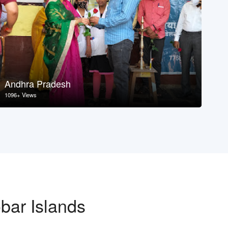
Andhra Pradesh
As
1096+ Views
107
bar Islands