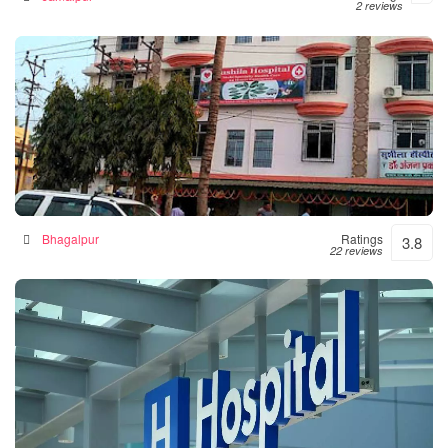
2 reviews
Sushila Hospital- Hospital|Neurologist |Diabetes|
Gynecologist Clinic in Bhagalpur
Hospital in Bhagalpur, India
Bhagalpur
Ratings
3.8
22 reviews
Numal Das Chamber
Hospital in North Lakhimpur, India