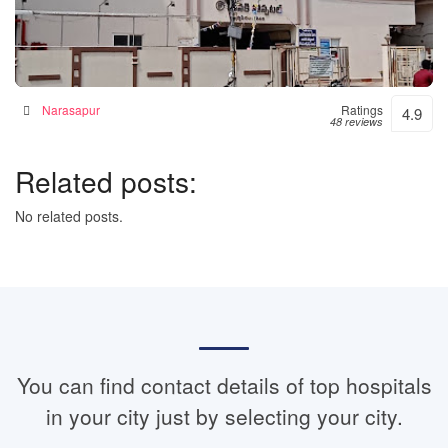
Janaki Hospital – 24hrs Accident & Emergency
Hospital in Narsapur, India
Narasapur
Ratings
4.9
48 reviews
Related posts:
No related posts.
You can find contact details of top hospitals
in your city just by selecting your city.