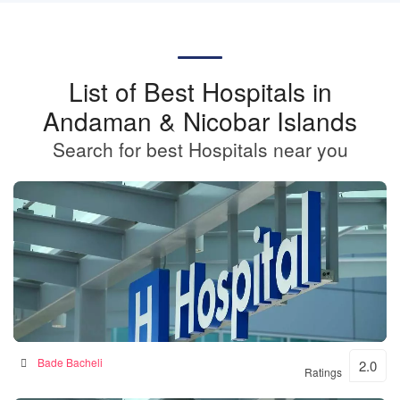
List of Best Hospitals in
Andaman & Nicobar Islands
Search for best Hospitals near you
BKSN HOSPITAL
Bade Bacheli
2.0
Ratings