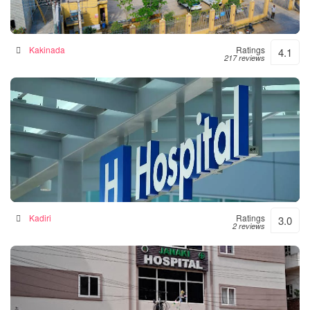
Siddhartha Hospital
General hospital in Kakinada, India
Kakinada
Ratings
4.1
217 reviews
Srinivasulu Hospital
Hospital in Kadiri, India
Kadiri
Ratings
3.0
2 reviews