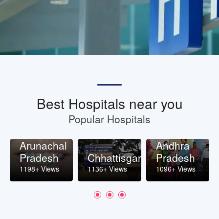
Best Hospitals near you
Popular Hospitals
Arunachal
Andhra
Pradesh
Chhattisgarh
Pradesh
1198+ Views
1136+ Views
1096+ Views