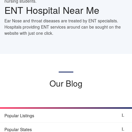
nursing students.
ENT Hospital Near Me
Ear Nose and throat diseases are treated by ENT specialists.
Hospitals providing ENT services around can be sought on the
website with just one click.
Our Blog
Popular Listings
Popular States