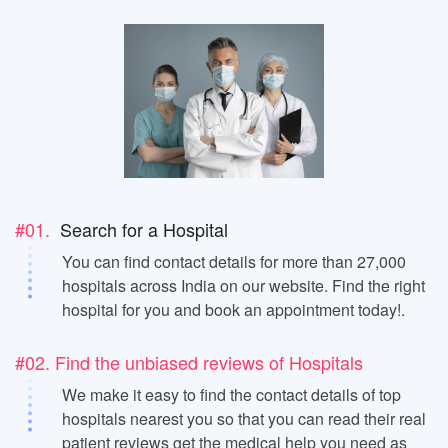
#01.
Search for a Hospital
You can find contact details for more than 27,000
hospitals across India on our website. Find the right
hospital for you and book an appointment today!.
#02. Find the unbiased reviews of Hospitals
We make it easy to find the contact details of top
hospitals nearest you so that you can read their real
patient reviews get the medical help you need as