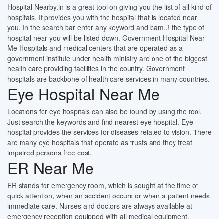
Hospital Nearby.in is a great tool on giving you the list of all kind of
hospitals. It provides you with the hospital that is located near
you. In the search bar enter any keyword and bam..! the type of
hospital near you will be listed down. Government Hospital Near
Me Hospitals and medical centers that are operated as a
government institute under health ministry are one of the biggest
health care providing facilities in the country. Government
hospitals are backbone of health care services in many countries.
Eye Hospital Near Me
Locations for eye hospitals can also be found by using the tool.
Just search the keywords and find nearest eye hospital. Eye
hospital provides the services for diseases related to vision. There
are many eye hospitals that operate as trusts and they treat
impaired persons free cost.
ER Near Me
ER stands for emergency room, which is sought at the time of
quick attention, when an accident occurs or when a patient needs
immediate care. Nurses and doctors are always available at
emergency reception equipped with all medical equipment.