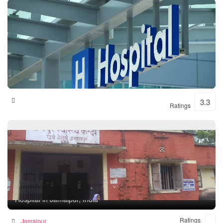
Shital Hospital
3.3
Ratings
Rampur Health Unit
Hospital in Jamalpur, India
Ratings
Jamalpur