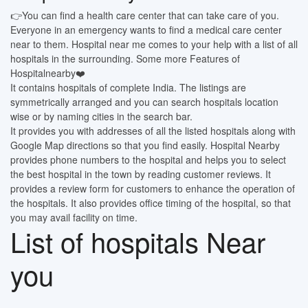
👉You can find a health care center that can take care of you.
Everyone in an emergency wants to find a medical care center
near to them. Hospital near me comes to your help with a list of all
hospitals in the surrounding. Some more Features of
Hospitalnearby❤️
It contains hospitals of complete India. The listings are
symmetrically arranged and you can search hospitals location
wise or by naming cities in the search bar.
It provides you with addresses of all the listed hospitals along with
Google Map directions so that you find easily. Hospital Nearby
provides phone numbers to the hospital and helps you to select
the best hospital in the town by reading customer reviews. It
provides a review form for customers to enhance the operation of
the hospitals. It also provides office timing of the hospital, so that
you may avail facility on time.
List of hospitals Near
you