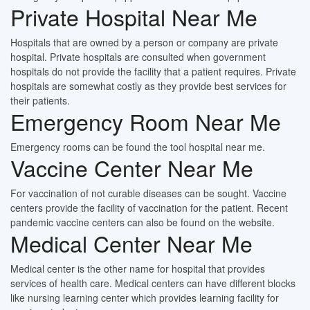
Private Hospital Near Me
Hospitals that are owned by a person or company are private
hospital. Private hospitals are consulted when government
hospitals do not provide the facility that a patient requires. Private
hospitals are somewhat costly as they provide best services for
their patients.
Emergency Room Near Me
Emergency rooms can be found the tool hospital near me.
Vaccine Center Near Me
For vaccination of not curable diseases can be sought. Vaccine
centers provide the facility of vaccination for the patient. Recent
pandemic vaccine centers can also be found on the website.
Medical Center Near Me
Medical center is the other name for hospital that provides
services of health care. Medical centers can have different blocks
like nursing learning center which provides learning facility for