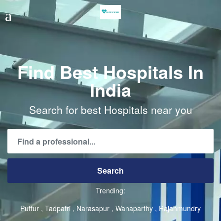
Find Best Hospitals In
India
Search for best Hospitals near you
Trending:
Puttur
Tadpatri
Narasapur
Wanaparthy
Rajahmundry