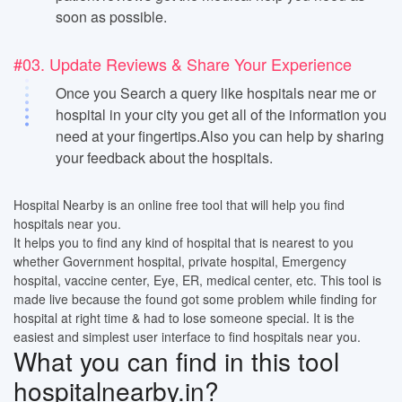
soon as possible.
#03. Update Reviews & Share Your Experience
Once you Search a query like hospitals near me or
hospital in your city you get all of the information you
need at your fingertips.Also you can help by sharing
your feedback about the hospitals.
Hospital Nearby is an online free tool that will help you find
hospitals near you.
It helps you to find any kind of hospital that is nearest to you
whether Government hospital, private hospital, Emergency
hospital, vaccine center, Eye, ER, medical center, etc. This tool is
made live because the found got some problem while finding for
hospital at right time & had to lose someone special. It is the
easiest and simplest user interface to find hospitals near you.
What you can find in this tool
hospitalnearby.in?