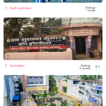
Ratings
North Lakhimpur
1 review
Hope Hospital
Hospital in Samastipur, India
Samastipur
Ratings
3.1
5 reviews