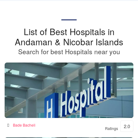
List of Best Hospitals in
Andaman & Nicobar Islands
Search for best Hospitals near you
BKSN HOSPITAL
Bade Bacheli
2.0
Ratings