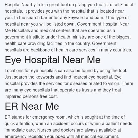
Hospital Nearby.in is a great tool on giving you the list of all kind of
hospitals. It provides you with the hospital that is located near
you. In the search bar enter any keyword and bam..! the type of
hospital near you will be listed down. Government Hospital Near
Me Hospitals and medical centers that are operated as a
government institute under health ministry are one of the biggest
health care providing facilities in the country. Government
hospitals are backbone of health care services in many countries.
Eye Hospital Near Me
Locations for eye hospitals can also be found by using the tool.
Just search the keywords and find nearest eye hospital. Eye
hospital provides the services for diseases related to vision. There
are many eye hospitals that operate as trusts and they treat
impaired persons free cost.
ER Near Me
ER stands for emergency room, which is sought at the time of
quick attention, when an accident occurs or when a patient needs
immediate care. Nurses and doctors are always available at
emergency reception equipped with all medical equipment.