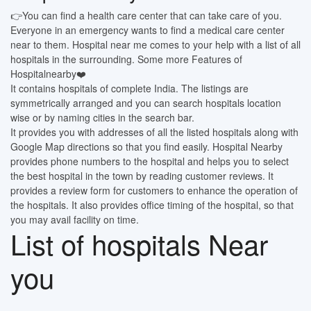
👉You can find a health care center that can take care of you.
Everyone in an emergency wants to find a medical care center
near to them. Hospital near me comes to your help with a list of all
hospitals in the surrounding. Some more Features of
Hospitalnearby❤️
It contains hospitals of complete India. The listings are
symmetrically arranged and you can search hospitals location
wise or by naming cities in the search bar.
It provides you with addresses of all the listed hospitals along with
Google Map directions so that you find easily. Hospital Nearby
provides phone numbers to the hospital and helps you to select
the best hospital in the town by reading customer reviews. It
provides a review form for customers to enhance the operation of
the hospitals. It also provides office timing of the hospital, so that
you may avail facility on time.
List of hospitals Near
you