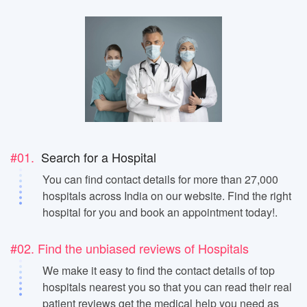
#01.
Search for a Hospital
You can find contact details for more than 27,000
hospitals across India on our website. Find the right
hospital for you and book an appointment today!.
#02. Find the unbiased reviews of Hospitals
We make it easy to find the contact details of top
hospitals nearest you so that you can read their real
patient reviews get the medical help you need as