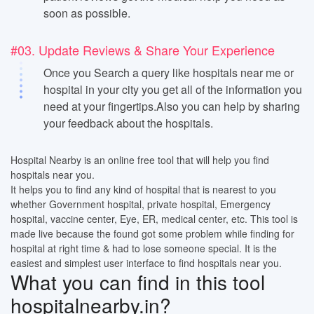
soon as possible.
#03. Update Reviews & Share Your Experience
Once you Search a query like hospitals near me or
hospital in your city you get all of the information you
need at your fingertips.Also you can help by sharing
your feedback about the hospitals.
Hospital Nearby is an online free tool that will help you find
hospitals near you.
It helps you to find any kind of hospital that is nearest to you
whether Government hospital, private hospital, Emergency
hospital, vaccine center, Eye, ER, medical center, etc. This tool is
made live because the found got some problem while finding for
hospital at right time & had to lose someone special. It is the
easiest and simplest user interface to find hospitals near you.
What you can find in this tool
hospitalnearby.in?