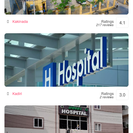
Siddhartha Hospital
General hospital in Kakinada, India
Kakinada
Ratings
4.1
217 reviews
Srinivasulu Hospital
Hospital in Kadiri, India
Kadiri
Ratings
3.0
2 reviews