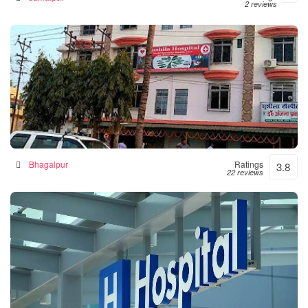
2 reviews
Sushila Hospital- Hospital|Neurologist |Diabetes|
Gynecologist Clinic in Bhagalpur
Hospital in Bhagalpur, India
Bhagalpur
Ratings
3.8
22 reviews
Numal Das Chamber
Hospital in North Lakhimpur, India