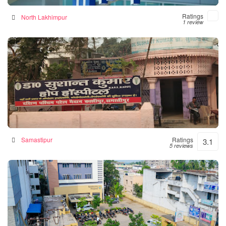
Ratings
North Lakhimpur
1 review
Hope Hospital
Hospital in Samastipur, India
Samastipur
Ratings
3.1
5 reviews