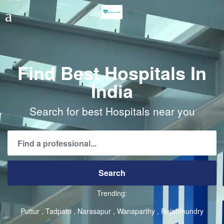
Find Best Hospitals In
India
Search for best Hospitals near you
Trending:
Puttur
Tadpatri
Narasapur
Wanaparthy
Rajahmundry