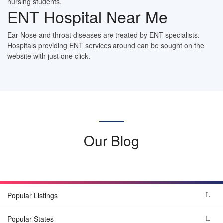
nursing students.
ENT Hospital Near Me
Ear Nose and throat diseases are treated by ENT specialists.
Hospitals providing ENT services around can be sought on the
website with just one click.
Our Blog
Popular Listings
Popular States