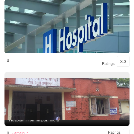
Shital Hospital
3.3
Ratings
Rampur Health Unit
Hospital in Jamalpur, India
Ratings
Jamalpur