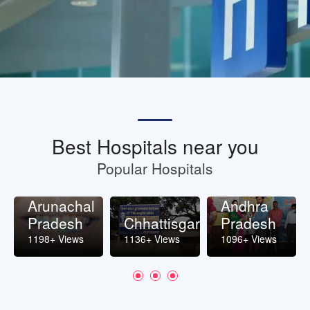
Best Hospitals near you
Popular Hospitals
Arunachal
Andhra
Pradesh
Chhattisgarh
Pradesh
1198+ Views
1136+ Views
1096+ Views