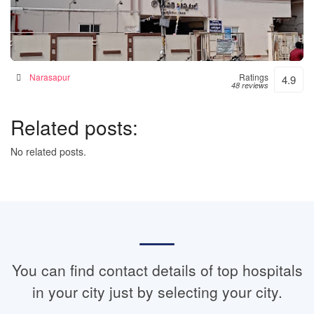
Janaki Hospital – 24hrs Accident & Emergency
Hospital in Narsapur, India
Narasapur
Ratings
4.9
48 reviews
Related posts:
No related posts.
You can find contact details of top hospitals
in your city just by selecting your city.