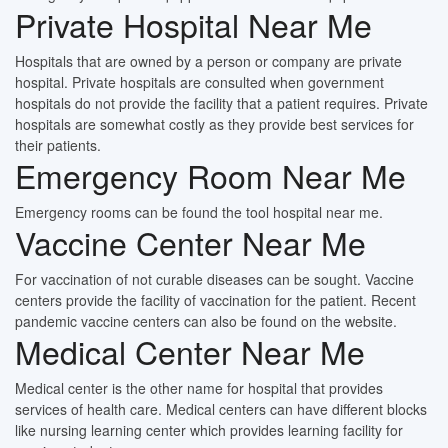
Private Hospital Near Me
Hospitals that are owned by a person or company are private
hospital. Private hospitals are consulted when government
hospitals do not provide the facility that a patient requires. Private
hospitals are somewhat costly as they provide best services for
their patients.
Emergency Room Near Me
Emergency rooms can be found the tool hospital near me.
Vaccine Center Near Me
For vaccination of not curable diseases can be sought. Vaccine
centers provide the facility of vaccination for the patient. Recent
pandemic vaccine centers can also be found on the website.
Medical Center Near Me
Medical center is the other name for hospital that provides
services of health care. Medical centers can have different blocks
like nursing learning center which provides learning facility for