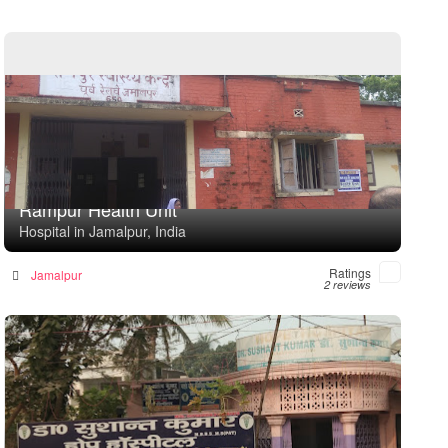
Rampur Health Unit
Hospital in Jamalpur, India
Ratings
Jamalpur
2 reviews