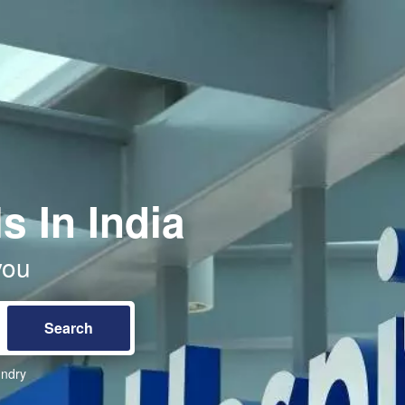
s In India
you
ndry