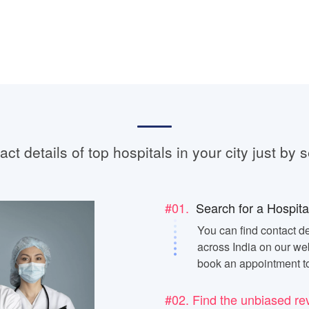
ct details of top hospitals in your city just by s
#01.
Search for a Hospita
You can find contact de
across India on our web
book an appointment t
#02. Find the unbiased re