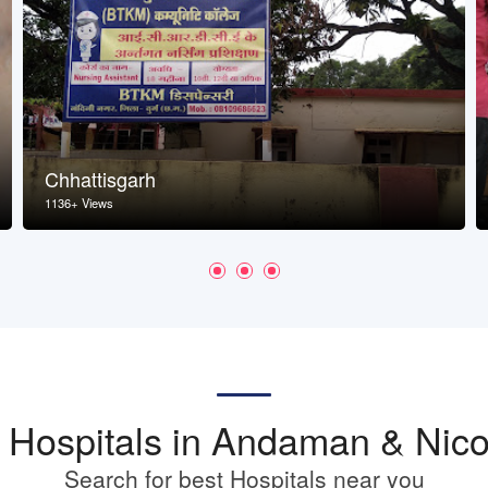
Chhattisgarh
1136+ Views
st Hospitals in Andaman & Nico
Search for best Hospitals near you