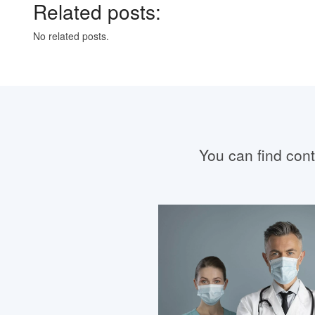
Related posts:
No related posts.
You can find conta