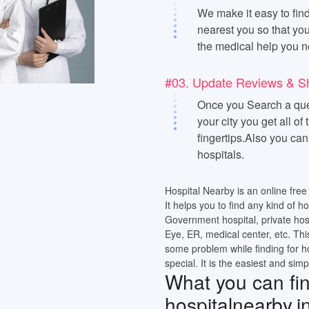
We make it easy to find
nearest you so that you
the medical help you n
#03. Update Reviews & S
Once you Search a quer
your city you get all of
fingertips.Also you ca
hospitals.
Hospital Nearby is an online free 
It helps you to find any kind of h
Government hospital, private hos
Eye, ER, medical center, etc. Thi
some problem while finding for h
special. It is the easiest and simp
What you can find
hospitalnearby.i