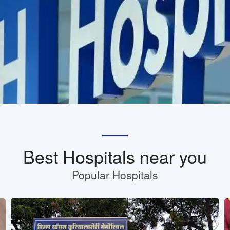
Best Hospitals near you
Popular Hospitals