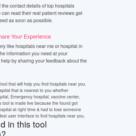
 the contact details of top hospitals
 can read their real patient reviews get
eed as soon as possible.
hare Your Experience
y like hospitals near me or hospital in
 the information you need at your
n help by sharing your feedback about the
tool that will help you find hospitals near you.
ospital that is nearest to you whether
pital, Emergency hospital, vaccine center,
s tool is made live because the found got
ospital at right time & had to lose someone
lest user interface to find hospitals near you.
 in this tool
n?