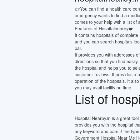
👉You can find a health care cen
emergency wants to find a medic
comes to your help with a list of
Features of Hospitalnearby❤️
It contains hospitals of complete
and you can search hospitals loca
bar.
It provides you with addresses of
directions so that you find easi
the hospital and helps you to sel
customer reviews. It provides a 
operation of the hospitals. It also
you may avail facility on time.
List of hosp
Hospital Nearby.in is a great tool o
provides you with the hospital th
any keyword and bam..! the type o
Government Hospital Near Me Hos