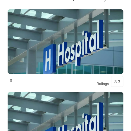
Shital Hospital
3.3
Ratings