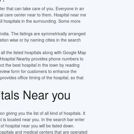
ter that can take care of you. Everyone in an
al care center near to them. Hospital near me
 all hospitals in the surrounding. Some more
 India. The listings are symmetrically arranged
tion wise or by naming cities in the search
 all the listed hospitals along with Google Map
ly. Hospital Nearby provides phone numbers to
ect the best hospital in the town by reading
review form for customers to enhance the
 provides office timing of the hospital, so that
itals Near you
n giving you the list of all kind of hospitals. It
at is located near you. In the search bar enter
f hospital near you will be listed down.
pitals and medical centers that are operated