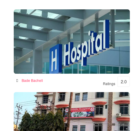
BKSN HOSPITAL
Bade Bacheli
2.0
Ratings