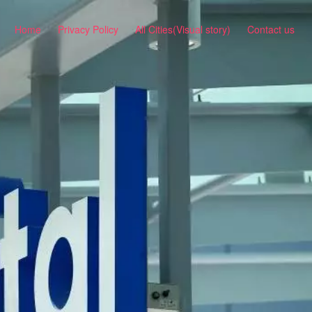
Home
Privacy Policy
All Cities(Visual story)
Contact us