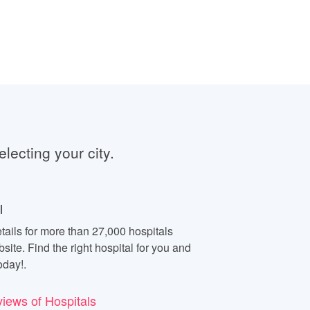
electing your city.
l
tails for more than 27,000 hospitals
site. Find the right hospital for you and
oday!.
views of Hospitals