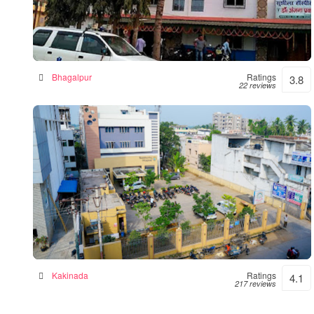
Sushila Hospital- Hospital|Neurologist
|Diabetes| Gynecologist Clinic in Bhagalpur
Hospital in Bhagalpur, India
Bhagalpur
Ratings
3.8
22 reviews
Siddhartha Hospital
General hospital in Kakinada, India
Kakinada
Ratings
4.1
217 reviews