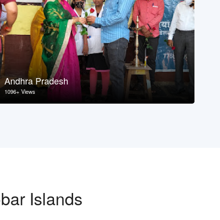
Andhra Pradesh
As
1096+ Views
107
bar Islands