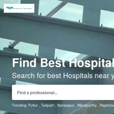
Find Best Hospital
Search for best Hospitals near 
Trending:
Puttur
Tadpatri
Narasapur
Wanaparthy
Rajahmu