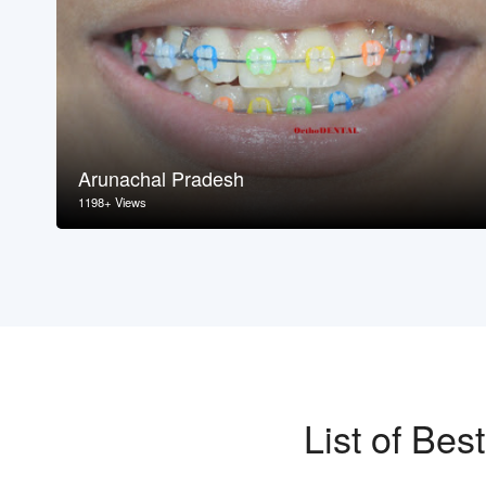
Arunachal Pradesh
1198+ Views
List of Be