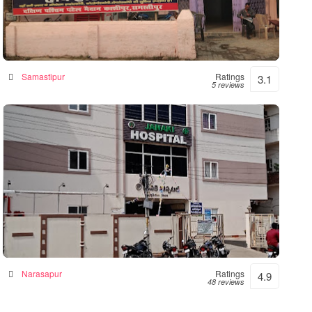
Hope Hospital
Hospital in Samastipur, India
Samastipur
Ratings
3.1
5 reviews
Janaki Hospital – 24hrs Accident &
Emergency
Hospital in Narsapur, India
Narasapur
Ratings
4.9
48 reviews