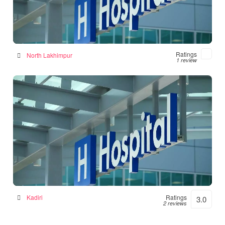
Numal Das Chamber
Hospital in North Lakhimpur, India
Ratings
North Lakhimpur
1 review
Srinivasulu Hospital
Hospital in Kadiri, India
Kadiri
Ratings
3.0
2 reviews