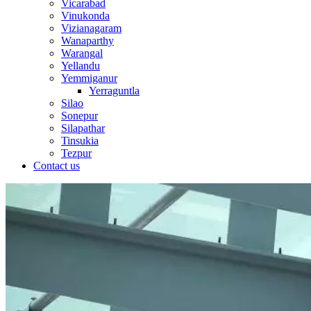
Vicarabad
Vinukonda
Vizianagaram
Wanaparthy
Warangal
Yellandu
Yemmiganur
Yerraguntla
Silao
Sonepur
Silapathar
Tinsukia
Tezpur
Contact us