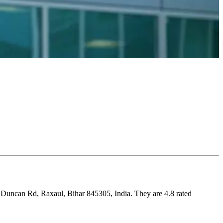
, Duncan Rd, Raxaul, Bihar 845305, India. They are 4.8 rated