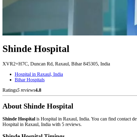
Shinde Hospital
XVR2+H7C, Duncan Rd, Raxaul, Bihar 845305, India
Hospital in Raxaul, India
Bihar Hospitals
Ratings
5 reviews
4.8
About Shinde Hospital
Shinde Hospital
is Hospital in Raxaul, India. You can find contact 
Hospital in Raxaul, India with 5 reviews.
Shinde Hospital Timings