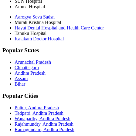
SUN Hospital
Amma Hospital
Aarogya Seva Sadsn
Murali Krishna Hospital
Hayat Dental Hospital and Health Care Center
Tanuku Hospital
Katakam Doctor Hospital
Popular States
Arunachal Pradesh
Chhattisgarh
Andhra Pradesh
Assam
Bihar
Popular Cities
Puttur, Andhra Pradesh
Tadpatri, Andhra Pradesh
Wanaparthy, Andhra Pradesh
Rajahmundry, Andhra Pradesh
Ramagundam, Andhra Pradesh