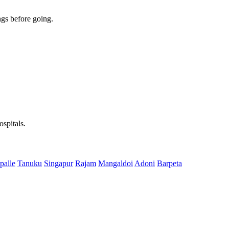
gs before going.
spitals.
palle
Tanuku
Singapur
Rajam
Mangaldoi
Adoni
Barpeta