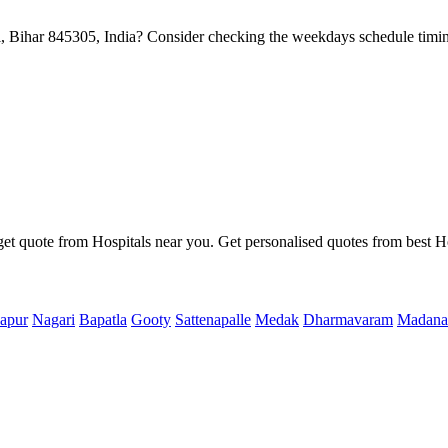
Bihar 845305, India? Consider checking the weekdays schedule timin
get quote from Hospitals near you. Get personalised quotes from best Ho
apur
Nagari
Bapatla
Gooty
Sattenapalle
Medak
Dharmavaram
Madana