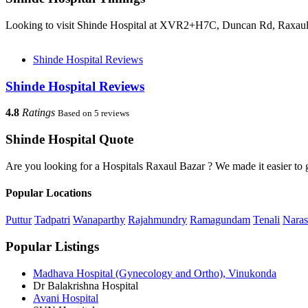
Looking to visit Shinde Hospital at XVR2+H7C, Duncan Rd, Raxaul, 
Shinde Hospital Reviews
Shinde Hospital Reviews
4.8
Ratings
Based on 5 reviews
Shinde Hospital Quote
Are you looking for a Hospitals Raxaul Bazar ? We made it easier to 
Popular Locations
Puttur
Tadpatri
Wanaparthy
Rajahmundry
Ramagundam
Tenali
Naras
Popular Listings
Madhava Hospital (Gynecology and Ortho), Vinukonda
Dr Balakrishna Hospital
Avani Hospital