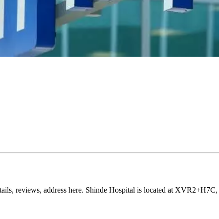
details, reviews, address here. Shinde Hospital is located at XVR2+H7C