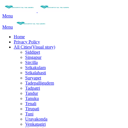
Menu
Menu
Home
Privacy Policy
All Cities(Visual story)
Siddipet
Singapur
Sircilla
Srikakulam
Srikalahasti
Suryapet
Tadepalligudem
Tadpatri
Tandur
Tanuku
Tenali
Tirupati
Tuni
Uravakonda
Venkatagiri