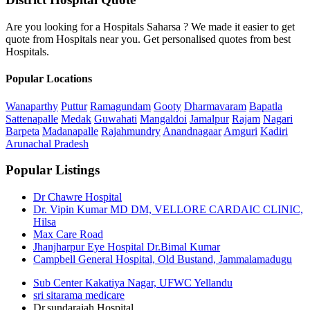
Are you looking for a Hospitals Saharsa ? We made it easier to get
quote from Hospitals near you. Get personalised quotes from best
Hospitals.
Popular Locations
Wanaparthy
Puttur
Ramagundam
Gooty
Dharmavaram
Bapatla
Sattenapalle
Medak
Guwahati
Mangaldoi
Jamalpur
Rajam
Nagari
Barpeta
Madanapalle
Rajahmundry
Anandnagaar
Amguri
Kadiri
Arunachal Pradesh
Popular Listings
Dr Chawre Hospital
Dr. Vipin Kumar MD DM, VELLORE CARDAIC CLINIC,
Hilsa
Max Care Road
Jhanjharpur Eye Hospital Dr.Bimal Kumar
Campbell General Hospital, Old Bustand, Jammalamadugu
Sub Center Kakatiya Nagar, UFWC Yellandu
sri sitarama medicare
Dr.sundaraiah Hospital