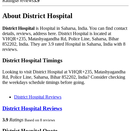
Ratings
8 reviews
3.9
About District Hospital
District Hospital
is Hospital in Saharsa, India. You can find contact
details, reviews, address here. District Hospital is located at
VHQR+235, Matashyagandha Rd, Police Line, Saharsa, Bihar
852202, India. They are 3.9 rated Hospital in Saharsa, India with 8
reviews.
District Hospital Timings
Looking to visit District Hospital at VHQR+235, Matashyagandha
Rd, Police Line, Saharsa, Bihar 852202, India? Consider checking
the weekdays schedule timings before going.
District Hospital Reviews
District Hospital Reviews
3.9
Ratings
Based on 8 reviews
District Hospital Quote