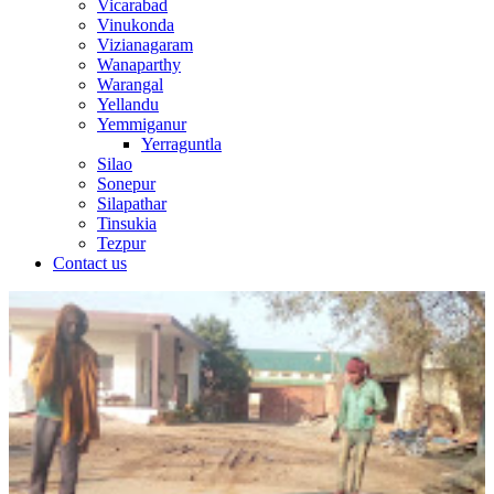
Vicarabad
Vinukonda
Vizianagaram
Wanaparthy
Warangal
Yellandu
Yemmiganur
Yerraguntla
Silao
Sonepur
Silapathar
Tinsukia
Tezpur
Contact us