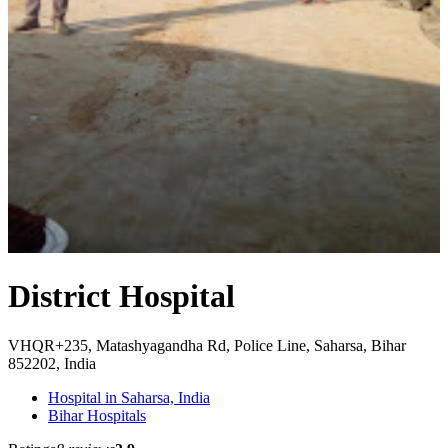
District Hospital
VHQR+235, Matashyagandha Rd, Police Line, Saharsa, Bihar
852202, India
Hospital in Saharsa, India
Bihar Hospitals