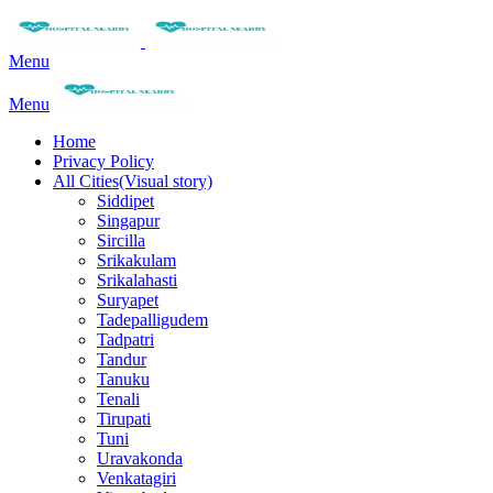
Menu
Menu
Home
Privacy Policy
All Cities(Visual story)
Siddipet
Singapur
Sircilla
Srikakulam
Srikalahasti
Suryapet
Tadepalligudem
Tadpatri
Tandur
Tanuku
Tenali
Tirupati
Tuni
Uravakonda
Venkatagiri