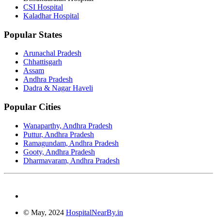
CSI Hospital
Kaladhar Hospital
Popular States
Arunachal Pradesh
Chhattisgarh
Assam
Andhra Pradesh
Dadra & Nagar Haveli
Popular Cities
Wanaparthy, Andhra Pradesh
Puttur, Andhra Pradesh
Ramagundam, Andhra Pradesh
Gooty, Andhra Pradesh
Dharmavaram, Andhra Pradesh
© May, 2024
HospitalNearBy.in