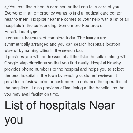
👉You can find a health care center that can take care of you.
Everyone in an emergency wants to find a medical care center
near to them. Hospital near me comes to your help with a list of all
hospitals in the surrounding. Some more Features of
Hospitalnearby❤️
It contains hospitals of complete India. The listings are
symmetrically arranged and you can search hospitals location
wise or by naming cities in the search bar.
It provides you with addresses of all the listed hospitals along with
Google Map directions so that you find easily. Hospital Nearby
provides phone numbers to the hospital and helps you to select
the best hospital in the town by reading customer reviews. It
provides a review form for customers to enhance the operation of
the hospitals. It also provides office timing of the hospital, so that
you may avail facility on time.
List of hospitals Near
you