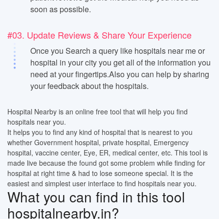
soon as possible.
#03. Update Reviews & Share Your Experience
Once you Search a query like hospitals near me or
hospital in your city you get all of the information you
need at your fingertips.Also you can help by sharing
your feedback about the hospitals.
Hospital Nearby is an online free tool that will help you find
hospitals near you.
It helps you to find any kind of hospital that is nearest to you
whether Government hospital, private hospital, Emergency
hospital, vaccine center, Eye, ER, medical center, etc. This tool is
made live because the found got some problem while finding for
hospital at right time & had to lose someone special. It is the
easiest and simplest user interface to find hospitals near you.
What you can find in this tool
hospitalnearby.in?