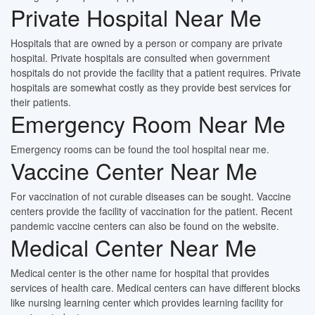
Private Hospital Near Me
Hospitals that are owned by a person or company are private
hospital. Private hospitals are consulted when government
hospitals do not provide the facility that a patient requires. Private
hospitals are somewhat costly as they provide best services for
their patients.
Emergency Room Near Me
Emergency rooms can be found the tool hospital near me.
Vaccine Center Near Me
For vaccination of not curable diseases can be sought. Vaccine
centers provide the facility of vaccination for the patient. Recent
pandemic vaccine centers can also be found on the website.
Medical Center Near Me
Medical center is the other name for hospital that provides
services of health care. Medical centers can have different blocks
like nursing learning center which provides learning facility for