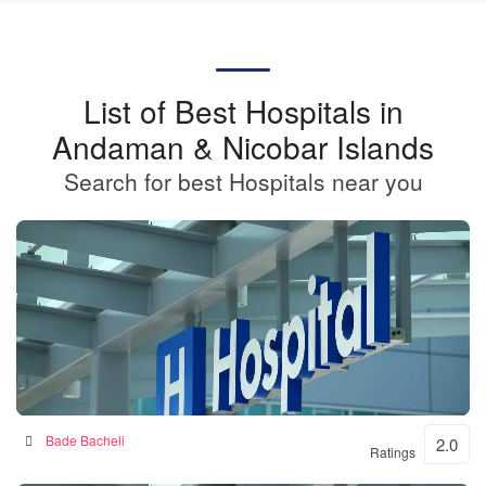
List of Best Hospitals in
Andaman & Nicobar Islands
Search for best Hospitals near you
BKSN HOSPITAL
Bade Bacheli
2.0
Ratings