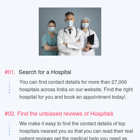
#01.
Search for a Hospital
You can find contact details for more than 27,000
hospitals across India on our website. Find the right
hospital for you and book an appointment today!.
#02. Find the unbiased reviews of Hospitals
We make it easy to find the contact details of top
hospitals nearest you so that you can read their real
patient reviews get the medical help you need as