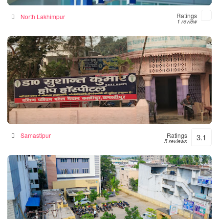
Ratings
North Lakhimpur
1 review
Hope Hospital
Hospital in Samastipur, India
Samastipur
Ratings
3.1
5 reviews