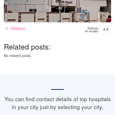
Janaki Hospital – 24hrs Accident & Emergency
Hospital in Narsapur, India
Narasapur
Ratings
4.9
48 reviews
Related posts:
No related posts.
You can find contact details of top hospitals
in your city just by selecting your city.