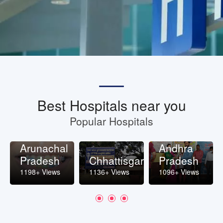
Best Hospitals near you
Popular Hospitals
Arunachal
Andhra
Pradesh
Chhattisgarh
Pradesh
1198+ Views
1136+ Views
1096+ Views