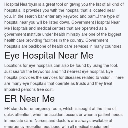
Hospital Nearby.in is a great tool on giving you the list of all kind of
hospitals. It provides you with the hospital that is located near
you. In the search bar enter any keyword and bam..! the type of
hospital near you will be listed down. Government Hospital Near
Me Hospitals and medical centers that are operated as a
government institute under health ministry are one of the biggest
health care providing facilities in the country. Government
hospitals are backbone of health care services in many countries.
Eye Hospital Near Me
Locations for eye hospitals can also be found by using the tool.
Just search the keywords and find nearest eye hospital. Eye
hospital provides the services for diseases related to vision. There
are many eye hospitals that operate as trusts and they treat
impaired persons free cost.
ER Near Me
ER stands for emergency room, which is sought at the time of
quick attention, when an accident occurs or when a patient needs
immediate care. Nurses and doctors are always available at
emergency reception equipped with all medical equipment.