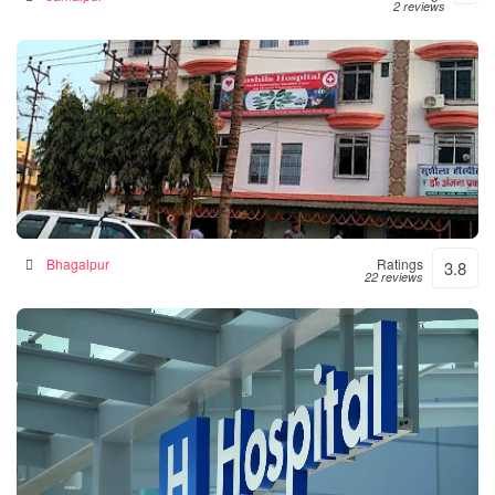
2 reviews
Sushila Hospital- Hospital|Neurologist |Diabetes|
Gynecologist Clinic in Bhagalpur
Hospital in Bhagalpur, India
Bhagalpur
Ratings
3.8
22 reviews
Numal Das Chamber
Hospital in North Lakhimpur, India