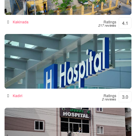
Siddhartha Hospital
General hospital in Kakinada, India
Kakinada
Ratings
4.1
217 reviews
Srinivasulu Hospital
Hospital in Kadiri, India
Kadiri
Ratings
3.0
2 reviews