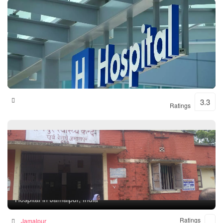
Shital Hospital
3.3
Ratings
Rampur Health Unit
Hospital in Jamalpur, India
Ratings
Jamalpur