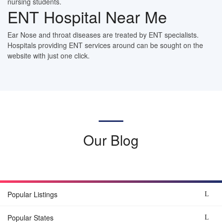
nursing students.
ENT Hospital Near Me
Ear Nose and throat diseases are treated by ENT specialists.
Hospitals providing ENT services around can be sought on the
website with just one click.
Our Blog
Popular Listings
Popular States