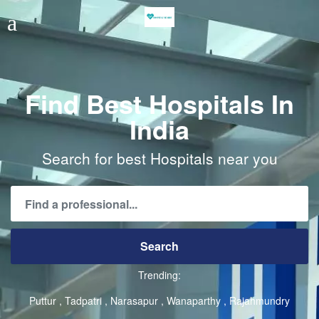
Find Best Hospitals In
India
Search for best Hospitals near you
Trending:
Puttur
Tadpatri
Narasapur
Wanaparthy
Rajahmundry