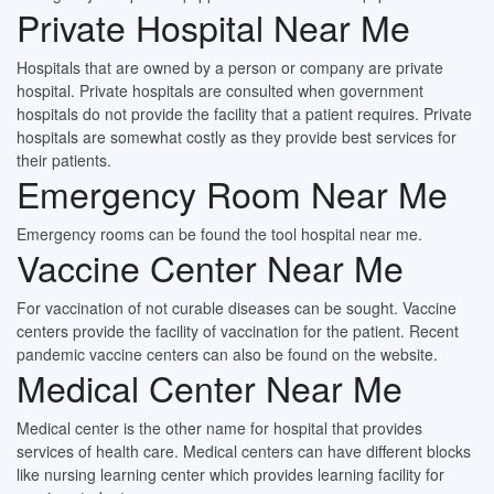
Private Hospital Near Me
Hospitals that are owned by a person or company are private
hospital. Private hospitals are consulted when government
hospitals do not provide the facility that a patient requires. Private
hospitals are somewhat costly as they provide best services for
their patients.
Emergency Room Near Me
Emergency rooms can be found the tool hospital near me.
Vaccine Center Near Me
For vaccination of not curable diseases can be sought. Vaccine
centers provide the facility of vaccination for the patient. Recent
pandemic vaccine centers can also be found on the website.
Medical Center Near Me
Medical center is the other name for hospital that provides
services of health care. Medical centers can have different blocks
like nursing learning center which provides learning facility for