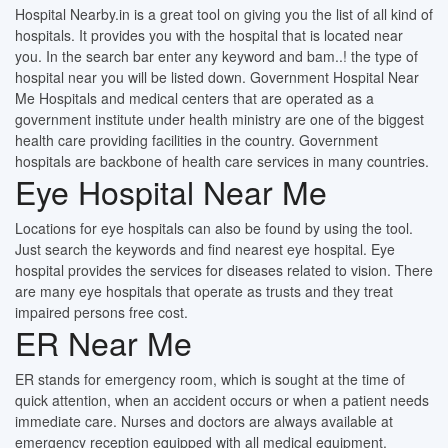
Hospital Nearby.in is a great tool on giving you the list of all kind of
hospitals. It provides you with the hospital that is located near
you. In the search bar enter any keyword and bam..! the type of
hospital near you will be listed down. Government Hospital Near
Me Hospitals and medical centers that are operated as a
government institute under health ministry are one of the biggest
health care providing facilities in the country. Government
hospitals are backbone of health care services in many countries.
Eye Hospital Near Me
Locations for eye hospitals can also be found by using the tool.
Just search the keywords and find nearest eye hospital. Eye
hospital provides the services for diseases related to vision. There
are many eye hospitals that operate as trusts and they treat
impaired persons free cost.
ER Near Me
ER stands for emergency room, which is sought at the time of
quick attention, when an accident occurs or when a patient needs
immediate care. Nurses and doctors are always available at
emergency reception equipped with all medical equipment.