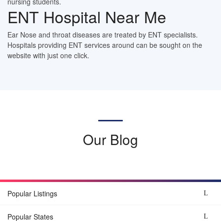
nursing students.
ENT Hospital Near Me
Ear Nose and throat diseases are treated by ENT specialists.
Hospitals providing ENT services around can be sought on the
website with just one click.
Our Blog
Popular Listings
Popular States