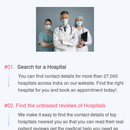
#01.
Search for a Hospital
You can find contact details for more than 27,000
hospitals across India on our website. Find the right
hospital for you and book an appointment today!.
#02. Find the unbiased reviews of Hospitals
We make it easy to find the contact details of top
hospitals nearest you so that you can read their real
patient reviews get the medical help you need as