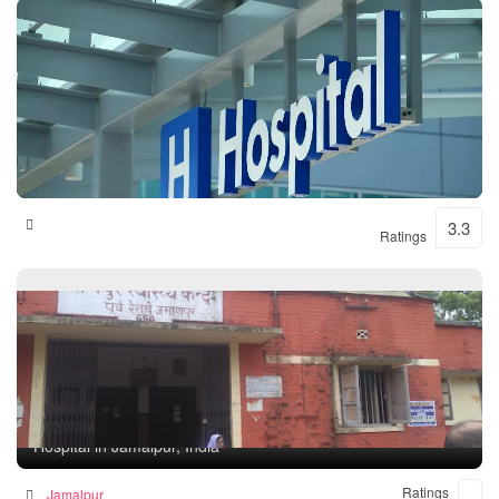
Shital Hospital
3.3
Ratings
Rampur Health Unit
Hospital in Jamalpur, India
Ratings
Jamalpur