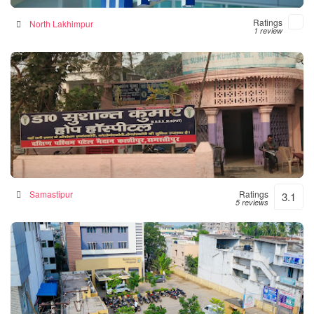
Ratings
North Lakhimpur
1 review
Hope Hospital
Hospital in Samastipur, India
Samastipur
Ratings
3.1
5 reviews