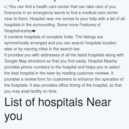
👉You can find a health care center that can take care of you.
Everyone in an emergency wants to find a medical care center
near to them. Hospital near me comes to your help with a list of all
hospitals in the surrounding. Some more Features of
Hospitalnearby❤️
It contains hospitals of complete India. The listings are
symmetrically arranged and you can search hospitals location
wise or by naming cities in the search bar.
It provides you with addresses of all the listed hospitals along with
Google Map directions so that you find easily. Hospital Nearby
provides phone numbers to the hospital and helps you to select
the best hospital in the town by reading customer reviews. It
provides a review form for customers to enhance the operation of
the hospitals. It also provides office timing of the hospital, so that
you may avail facility on time.
List of hospitals Near
you