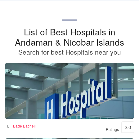
List of Best Hospitals in
Andaman & Nicobar Islands
Search for best Hospitals near you
BKSN HOSPITAL
Bade Bacheli
2.0
Ratings