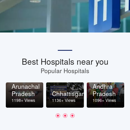
Best Hospitals near you
Popular Hospitals
Arunachal
Andhra
Pradesh
Chhattisgarh
Pradesh
1198+ Views
1136+ Views
1096+ Views