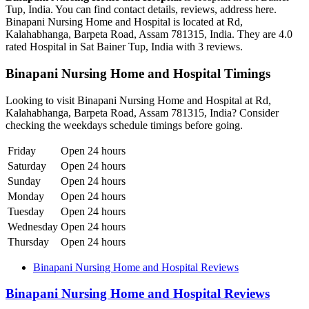
Tup, India. You can find contact details, reviews, address here.
Binapani Nursing Home and Hospital is located at Rd,
Kalahabhanga, Barpeta Road, Assam 781315, India. They are 4.0
rated Hospital in Sat Bainer Tup, India with 3 reviews.
Binapani Nursing Home and Hospital Timings
Looking to visit Binapani Nursing Home and Hospital at Rd,
Kalahabhanga, Barpeta Road, Assam 781315, India? Consider
checking the weekdays schedule timings before going.
Friday
Open 24 hours
Saturday
Open 24 hours
Sunday
Open 24 hours
Monday
Open 24 hours
Tuesday
Open 24 hours
Wednesday
Open 24 hours
Thursday
Open 24 hours
Binapani Nursing Home and Hospital Reviews
Binapani Nursing Home and Hospital Reviews