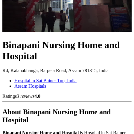
Binapani Nursing Home and
Hospital
Rd, Kalahabhanga, Barpeta Road, Assam 781315, India
Hospital in Sat Bainer Tup, India
Assam Hospitals
Ratings
3 reviews
4.0
About Binapani Nursing Home and
Hospital
Binapani Nursing Home and Hospital
is Hospital in Sat Bainer