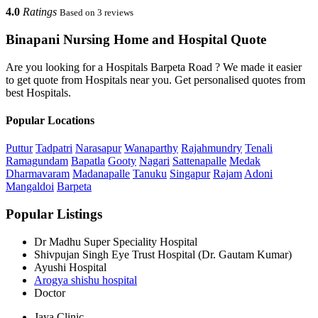
4.0
Ratings
Based on 3 reviews
Binapani Nursing Home and Hospital Quote
Are you looking for a Hospitals Barpeta Road ? We made it easier
to get quote from Hospitals near you. Get personalised quotes from
best Hospitals.
Popular Locations
Puttur
Tadpatri
Narasapur
Wanaparthy
Rajahmundry
Tenali
Ramagundam
Bapatla
Gooty
Nagari
Sattenapalle
Medak
Dharmavaram
Madanapalle
Tanuku
Singapur
Rajam
Adoni
Mangaldoi
Barpeta
Popular Listings
Dr Madhu Super Speciality Hospital
Shivpujan Singh Eye Trust Hospital (Dr. Gautam Kumar)
Ayushi Hospital
Arogya shishu hospital
Doctor
Jaya Clinic