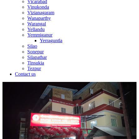
Vicarabad
Vinukonda
Vizianagaram
Wanaparthy
Warangal
Yellandu
Yemmiganur
Yerraguntla
Silao
Sonepur
Silapathar
Tinsukia
Tezpur
Contact us