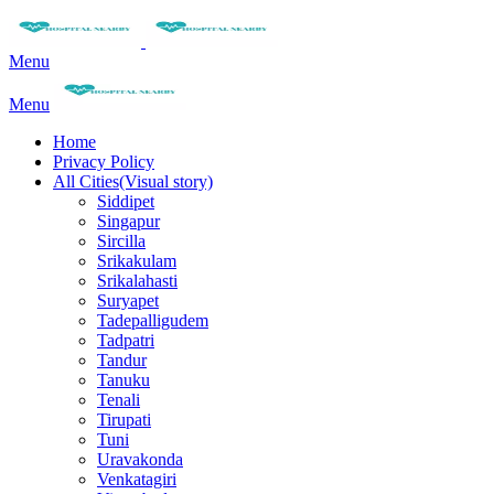
Menu
Menu
Home
Privacy Policy
All Cities(Visual story)
Siddipet
Singapur
Sircilla
Srikakulam
Srikalahasti
Suryapet
Tadepalligudem
Tadpatri
Tandur
Tanuku
Tenali
Tirupati
Tuni
Uravakonda
Venkatagiri