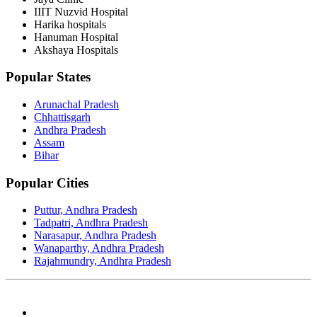
IIIT Nuzvid Hospital
Harika hospitals
Hanuman Hospital
Akshaya Hospitals
Popular States
Arunachal Pradesh
Chhattisgarh
Andhra Pradesh
Assam
Bihar
Popular Cities
Puttur, Andhra Pradesh
Tadpatri, Andhra Pradesh
Narasapur, Andhra Pradesh
Wanaparthy, Andhra Pradesh
Rajahmundry, Andhra Pradesh