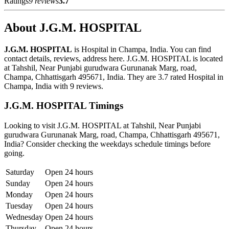
Ratings
9 reviews
3.7
About J.G.M. HOSPITAL
J.G.M. HOSPITAL
is Hospital in Champa, India. You can find
contact details, reviews, address here. J.G.M. HOSPITAL is located
at Tahshil, Near Punjabi gurudwara Gurunanak Marg, road,
Champa, Chhattisgarh 495671, India. They are 3.7 rated Hospital in
Champa, India with 9 reviews.
J.G.M. HOSPITAL Timings
Looking to visit J.G.M. HOSPITAL at Tahshil, Near Punjabi
gurudwara Gurunanak Marg, road, Champa, Chhattisgarh 495671,
India? Consider checking the weekdays schedule timings before
going.
Saturday
Open 24 hours
Sunday
Open 24 hours
Monday
Open 24 hours
Tuesday
Open 24 hours
Wednesday
Open 24 hours
Thursday
Open 24 hours