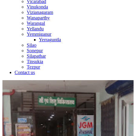
Vicarabad
Vinukonda
Vizianagaram
Wanaparthy
Warangal
Yellandu
Yemmiganur
Yerraguntla
Silao
Sonepur
Silapathar
Tinsukia
Tezpur
Contact us