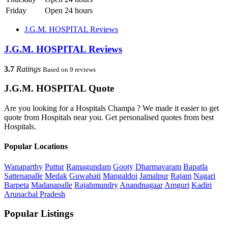
Friday
Open 24 hours
J.G.M. HOSPITAL Reviews
J.G.M. HOSPITAL Reviews
3.7
Ratings
Based on 9 reviews
J.G.M. HOSPITAL Quote
Are you looking for a Hospitals Champa ? We made it easier to get
quote from Hospitals near you. Get personalised quotes from best
Hospitals.
Popular Locations
Wanaparthy
Puttur
Ramagundam
Gooty
Dharmavaram
Bapatla
Sattenapalle
Medak
Guwahati
Mangaldoi
Jamalpur
Rajam
Nagari
Barpeta
Madanapalle
Rajahmundry
Anandnagaar
Amguri
Kadiri
Arunachal Pradesh
Popular Listings