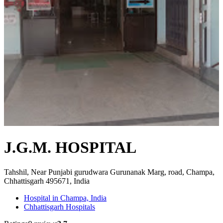
J.G.M. HOSPITAL
Tahshil, Near Punjabi gurudwara Gurunanak Marg, road, Champa,
Chhattisgarh 495671, India
Hospital in Champa, India
Chhattisgarh Hospitals