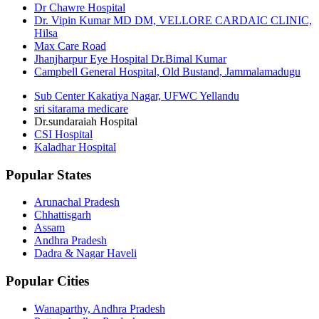
Dr Chawre Hospital
Dr. Vipin Kumar MD DM, VELLORE CARDAIC CLINIC,
Hilsa
Max Care Road
Jhanjharpur Eye Hospital Dr.Bimal Kumar
Campbell General Hospital, Old Bustand, Jammalamadugu
Sub Center Kakatiya Nagar, UFWC Yellandu
sri sitarama medicare
Dr.sundaraiah Hospital
CSI Hospital
Kaladhar Hospital
Popular States
Arunachal Pradesh
Chhattisgarh
Assam
Andhra Pradesh
Dadra & Nagar Haveli
Popular Cities
Wanaparthy, Andhra Pradesh