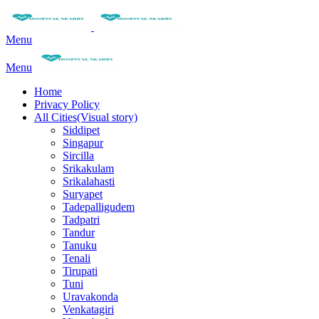
Menu
Menu
Home
Privacy Policy
All Cities(Visual story)
Siddipet
Singapur
Sircilla
Srikakulam
Srikalahasti
Suryapet
Tadepalligudem
Tadpatri
Tandur
Tanuku
Tenali
Tirupati
Tuni
Uravakonda
Venkatagiri