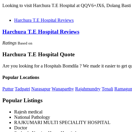
Looking to visit Harchura T.E Hospital at QQV6+JX6, Dolang Basti 
Harchura T.E Hospital Reviews
Harchura T.E Hospital Reviews
Ratings
Based on
Harchura T.E Hospital Quote
Are you looking for a Hospitals Bomdila ? We made it easier to get q
Popular Locations
Puttur
Tadpatri
Narasapur
Wanaparthy
Rajahmundry
Tenali
Ramagu
Popular Listings
Rajesh medical
National Pathology
RAJKUMARI MULTI SPECIALITY HOSPITAL
Doctor