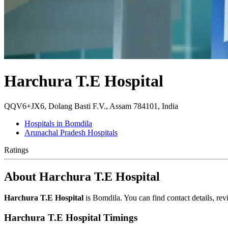
Harchura T.E Hospital
QQV6+JX6, Dolang Basti F.V., Assam 784101, India
Hospitals in Bomdila
Arunachal Pradesh Hospitals
Ratings
About Harchura T.E Hospital
Harchura T.E Hospital
is Bomdila. You can find contact details, r
Harchura T.E Hospital Timings