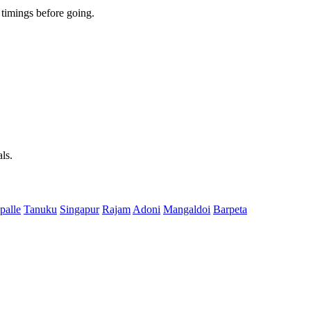
timings before going.
ls.
palle
Tanuku
Singapur
Rajam
Adoni
Mangaldoi
Barpeta