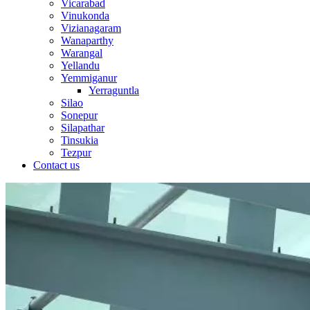
Vicarabad
Vinukonda
Vizianagaram
Wanaparthy
Warangal
Yellandu
Yemmiganur
Yerraguntla
Silao
Sonepur
Silapathar
Tinsukia
Tezpur
Contact us