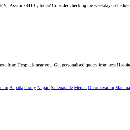
F.V., Assam 784101, India? Consider checking the weekdays schedule 
uote from Hospitals near you. Get personalised quotes from best Hospita
ndam
Bapatla
Gooty
Nagari
Sattenapalle
Medak
Dharmavaram
Madana