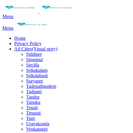
Menu
Menu
Home
Privacy Policy
All Cities(Visual story)
Siddipet
Singapur
Sircilla
Srikakulam
Srikalahasti
Suryapet
Tadepalligudem
Tadpatri
Tandur
Tanuku
Tenali
Tirupati
Tuni
Uravakonda
Venkatagiri