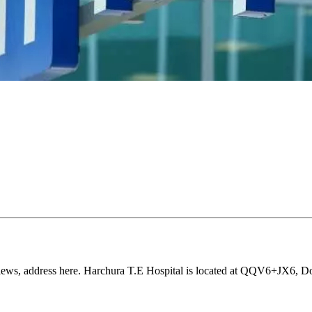
eviews, address here. Harchura T.E Hospital is located at QQV6+JX6, D