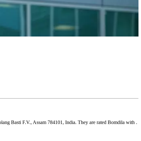
olang Basti F.V., Assam 784101, India. They are rated Bomdila with .