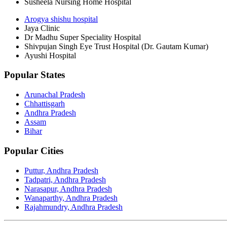
Susheela Nursing Home Hospital
Arogya shishu hospital
Jaya Clinic
Dr Madhu Super Speciality Hospital
Shivpujan Singh Eye Trust Hospital (Dr. Gautam Kumar)
Ayushi Hospital
Popular States
Arunachal Pradesh
Chhattisgarh
Andhra Pradesh
Assam
Bihar
Popular Cities
Puttur, Andhra Pradesh
Tadpatri, Andhra Pradesh
Narasapur, Andhra Pradesh
Wanaparthy, Andhra Pradesh
Rajahmundry, Andhra Pradesh