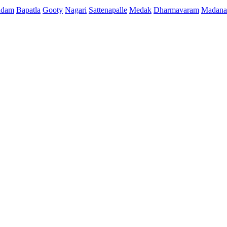
ndam
Bapatla
Gooty
Nagari
Sattenapalle
Medak
Dharmavaram
Madana