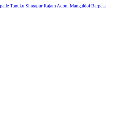
palle
Tanuku
Singapur
Rajam
Adoni
Mangaldoi
Barpeta