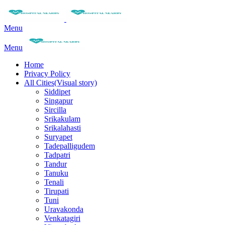
Menu
Menu
Home
Privacy Policy
All Cities(Visual story)
Siddipet
Singapur
Sircilla
Srikakulam
Srikalahasti
Suryapet
Tadepalligudem
Tadpatri
Tandur
Tanuku
Tenali
Tirupati
Tuni
Uravakonda
Venkatagiri