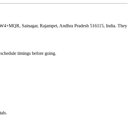
 at 55W4+MQR, Sainagar, Rajampet, Andhra Pradesh 516115, India. They
chedule timings before going.
als.