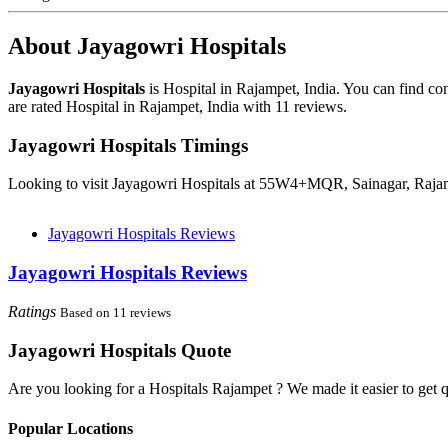
About Jayagowri Hospitals
Jayagowri Hospitals
is Hospital in Rajampet, India. You can find c
are rated Hospital in Rajampet, India with 11 reviews.
Jayagowri Hospitals Timings
Looking to visit Jayagowri Hospitals at 55W4+MQR, Sainagar, Rajam
Jayagowri Hospitals Reviews
Jayagowri Hospitals Reviews
Ratings
Based on 11 reviews
Jayagowri Hospitals Quote
Are you looking for a Hospitals Rajampet ? We made it easier to get 
Popular Locations