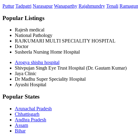
Puttur
Tadpatri
Narasapur
Wanaparthy
Rajahmundry
Tenali
Ramagu
Popular Listings
Rajesh medical
National Pathology
RAJKUMARI MULTI SPECIALITY HOSPITAL
Doctor
Susheela Nursing Home Hospital
Arogya shishu hospital
Shivpujan Singh Eye Trust Hospital (Dr. Gautam Kumar)
Jaya Clinic
Dr Madhu Super Speciality Hospital
Ayushi Hospital
Popular States
Arunachal Pradesh
Chhattisgarh
Andhra Pradesh
Assam
Bihar