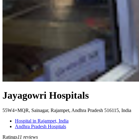
Jayagowri Hospitals
55W4+MQR, Sainagar, Rajampet, Andhra Pradesh 516115, India
Hospital in Rajampet, India
Andhra Pradesh Hospitals
Ratings
11 reviews