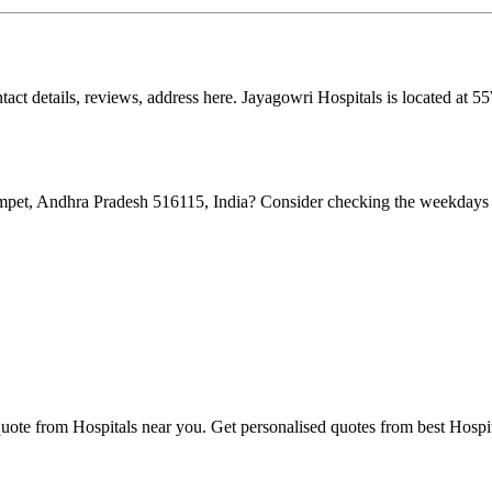
ontact details, reviews, address here. Jayagowri Hospitals is located
pet, Andhra Pradesh 516115, India? Consider checking the weekdays s
quote from Hospitals near you. Get personalised quotes from best Hospit