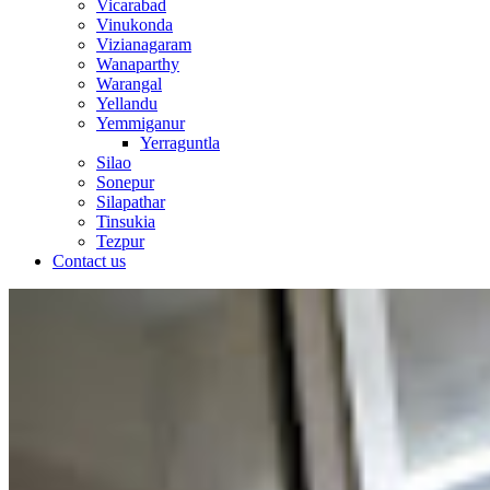
Vicarabad
Vinukonda
Vizianagaram
Wanaparthy
Warangal
Yellandu
Yemmiganur
Yerraguntla
Silao
Sonepur
Silapathar
Tinsukia
Tezpur
Contact us